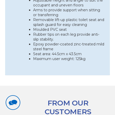
Adjustable height and angle to suit the
occupant and uneven floors
Arms to provide support when sitting
or transferring
Removable lift-up plastic toilet seat and
splash guard for easy cleaning
Moulded PVC seat
Rubber tips on each leg provide anti-
slip stability.
Epoxy powder-coated zinc-treated mild
steel frame
Seat area: 44.5cm x 43.5cm
Maximum user weight: 125kg
FROM OUR
CUSTOMERS