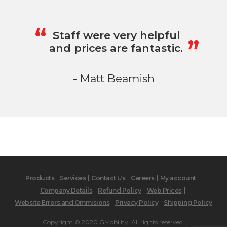
„
“
Staff were very helpful
and prices are fantastic.
- Matt Beamish
Products
Services
Contact Us
Careers
My account
Company Details
Refund Policy
Web Prices
Website Errors and Ommisions
Privacy Policy
Shipping Policy
Copyright © 2020 GMobility. All rights reserved.