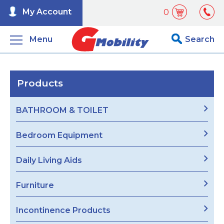
My Account
0
Menu
Search
Products
BATHROOM & TOILET
Bedroom Equipment
Daily Living Aids
Furniture
Incontinence Products