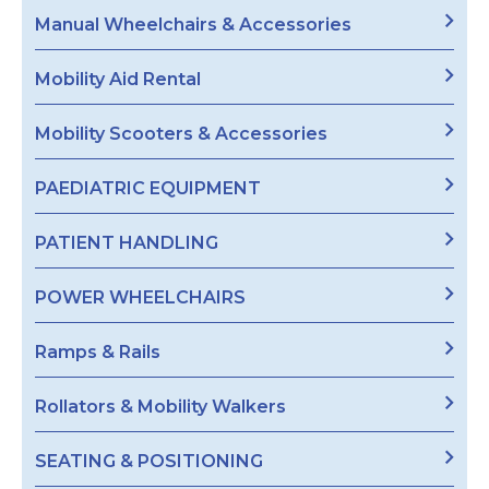
Manual Wheelchairs & Accessories
Mobility Aid Rental
Mobility Scooters & Accessories
PAEDIATRIC EQUIPMENT
PATIENT HANDLING
POWER WHEELCHAIRS
Ramps & Rails
Rollators & Mobility Walkers
SEATING & POSITIONING