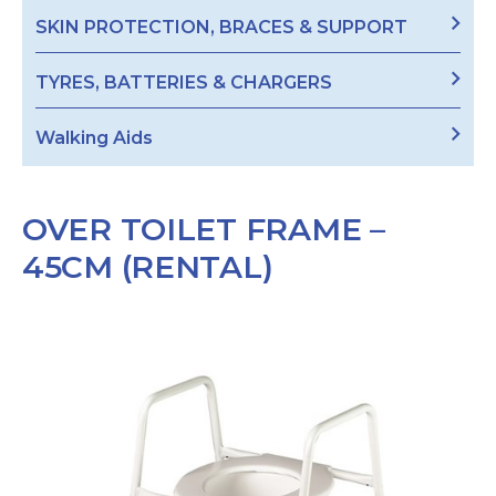
SKIN PROTECTION, BRACES & SUPPORT
TYRES, BATTERIES & CHARGERS
Walking Aids
OVER TOILET FRAME –
45CM (RENTAL)