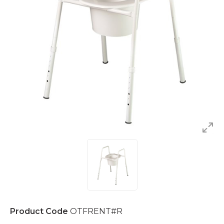
Product Code
OTFRENT#R