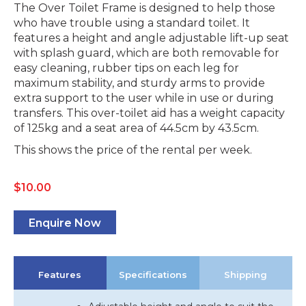
The Over Toilet Frame is designed to help those
who have trouble using a standard toilet. It
features a height and angle adjustable lift-up seat
with splash guard, which are both removable for
easy cleaning, rubber tips on each leg for
maximum stability, and sturdy arms to provide
extra support to the user while in use or during
transfers. This over-toilet aid has a weight capacity
of 125kg and a seat area of 44.5cm by 43.5cm.
This shows the price of the rental per week.
$
10.00
Enquire Now
Features
Specifications
Shipping