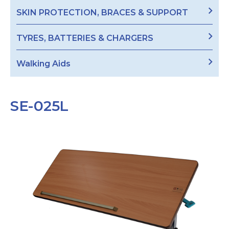
SKIN PROTECTION, BRACES & SUPPORT
TYRES, BATTERIES & CHARGERS
Walking Aids
SE-025L