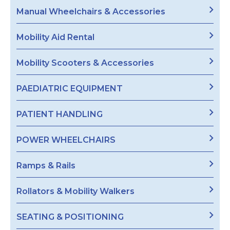
Manual Wheelchairs & Accessories
Mobility Aid Rental
Mobility Scooters & Accessories
PAEDIATRIC EQUIPMENT
PATIENT HANDLING
POWER WHEELCHAIRS
Ramps & Rails
Rollators & Mobility Walkers
SEATING & POSITIONING