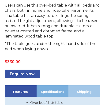
Users can use this over-bed table with all beds and
chairs, both in home and hospital environments.
The table has an easy-to-use fingertip spring-
assisted height adjustment, allowing it to be raised
or lowered. It has strong and durable castors, a
powder-coated and chromed frame, and a
laminated wood table top.
*The table goes under the right-hand side of the
bed when laying down.
$
330.00
Enquire Now
Features
Specifications
Shipping
Over bed/chair table