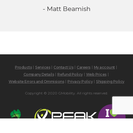
- Matt Beamish
Products
Services
Contact Us
Careers
My account
Company Details
Refund Policy
Web Prices
Website Errors and Ommisions
Privacy Policy
Shipping Policy
Copyright © 2020 GMobility. All rights reserved.