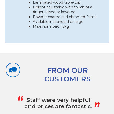
Laminated wood table-top
Height adjustable with touch of a
finger, raised or lowered
Powder coated and chromed frame
Available in standard or large
Maximum load: 15kg
FROM OUR
CUSTOMERS
„
“
Staff were very helpful
and prices are fantastic.