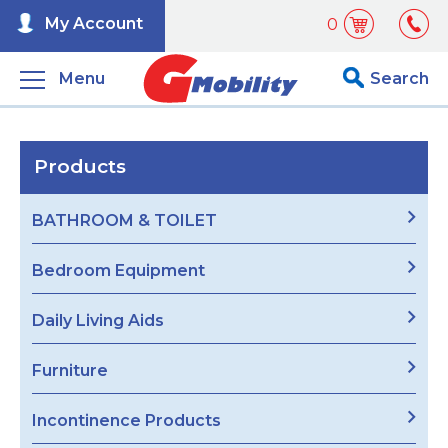
My Account
0
Menu
Search
Products
BATHROOM & TOILET
Bedroom Equipment
Daily Living Aids
Furniture
Incontinence Products