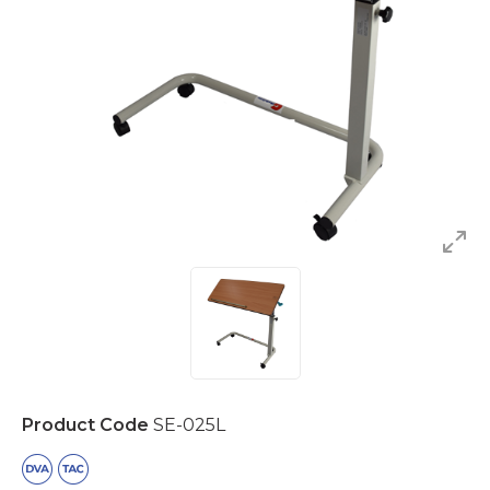
Product Code
SE-025L