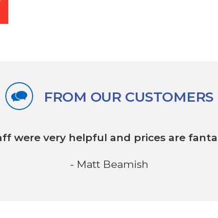
FROM OUR CUSTOMERS
aff were very helpful
and prices are fantas
- Matt Beamish