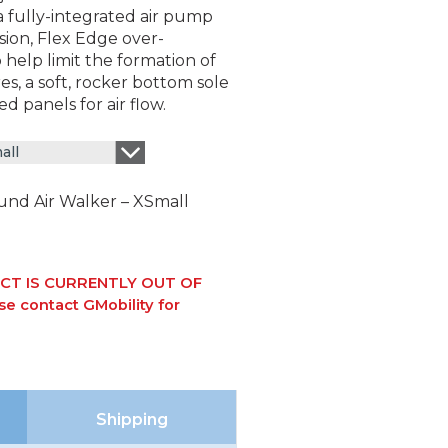
a fully-integrated air pump
sion, Flex Edge over-
help limit the formation of
es, a soft, rocker bottom sole
ed panels for air flow.
all
nd Air Walker – XSmall
CT IS CURRENTLY OUT OF
e contact GMobility for
Shipping