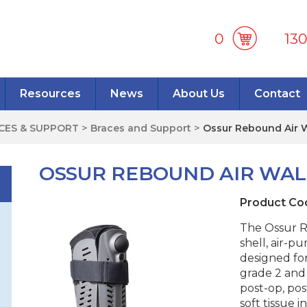
0
13
Resources
News
About Us
Contact
ACES & SUPPORT
>
Braces and Support
>
Ossur Rebound Air 
OSSUR REBOUND AIR WA
Product Co
The Ossur R
shell, air-pu
designed fo
grade 2 and 
post-op, pos
soft tissue 