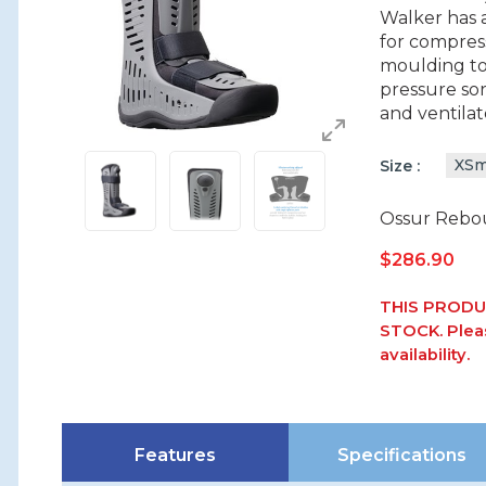
Walker has 
for compres
moulding to 
pressure sor
and ventilat
XSm
Size
Ossur Rebou
$
286.90
THIS PRODU
STOCK. Pleas
availability.
Features
Specifications