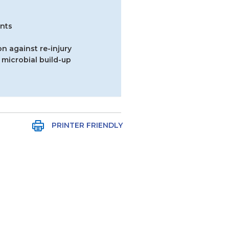
ints
n against re-injury
 microbial build-up
PRINTER FRIENDLY