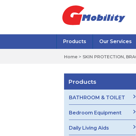
Products
Our Services
Home
>
SKIN PROTECTION, BR
Products
BATHROOM & TOILET
Bedroom Equipment
Daily Living Aids