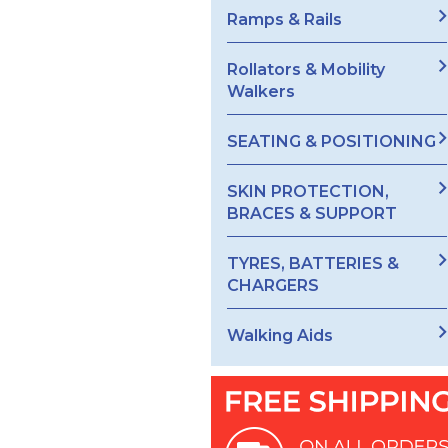
Ramps & Rails
Rollators & Mobility
Walkers
SEATING & POSITIONING
SKIN PROTECTION,
BRACES & SUPPORT
TYRES, BATTERIES &
CHARGERS
Walking Aids