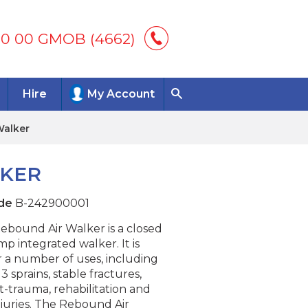
00 00 GMOB (4662)
Hire
My Account
Walker
LKER
de
B-242900001
ebound Air Walker is a closed
mp integrated walker. It is
r a number of uses, including
3 sprains, stable fractures,
t-trauma, rehabilitation and
injuries. The Rebound Air