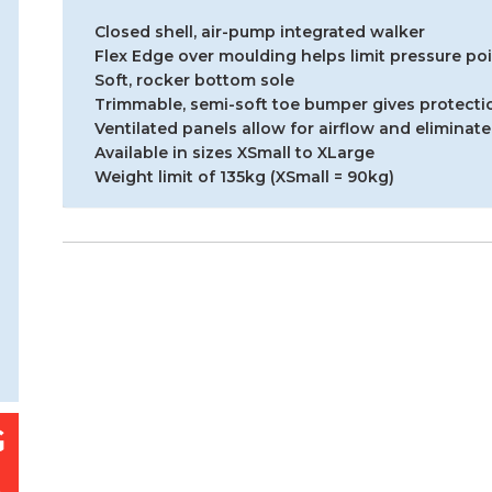
Closed shell, air-pump integrated walker
Flex Edge over moulding helps limit pressure po
Soft, rocker bottom sole
Trimmable, semi-soft toe bumper gives protectio
Ventilated panels allow for airflow and eliminate
Available in sizes XSmall to XLarge
Weight limit of 135kg (XSmall = 90kg)