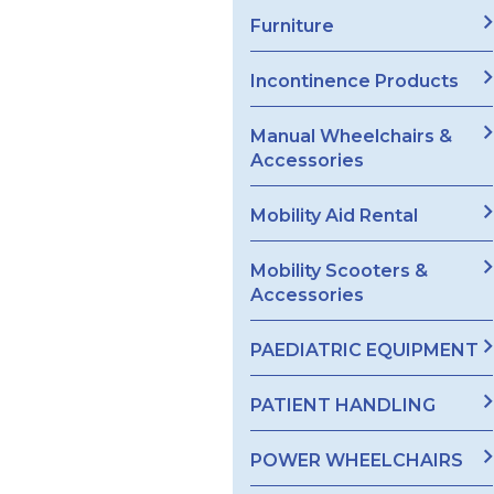
Furniture
Incontinence Products
Manual Wheelchairs &
Accessories
Mobility Aid Rental
Mobility Scooters &
Accessories
PAEDIATRIC EQUIPMENT
PATIENT HANDLING
POWER WHEELCHAIRS