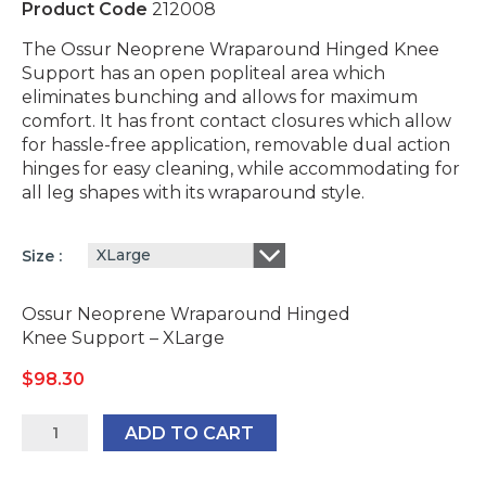
Product Code
212008
The Ossur Neoprene Wraparound Hinged Knee
Support has an open popliteal area which
eliminates bunching and allows for maximum
comfort. It has front contact closures which allow
for hassle-free application, removable dual action
hinges for easy cleaning, while accommodating for
all leg shapes with its wraparound style.
XLarge
Size
Ossur Neoprene Wraparound Hinged
Knee Support – XLarge
$
98.30
Ossur
ADD TO CART
Neoprene
Wraparound