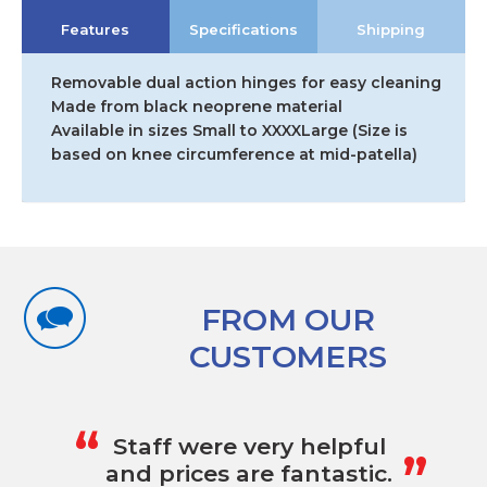
Hinged
Features
Specifications
Shipping
Knee
Support
quantity
Removable dual action hinges for easy cleaning
Made from black neoprene material
Available in sizes Small to XXXXLarge (Size is
based on knee circumference at mid-patella)
FROM OUR
CUSTOMERS
„
“
Staff were very helpful
and prices are fantastic.