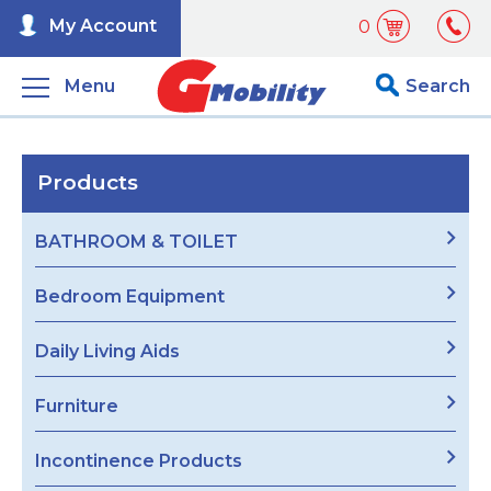
My Account
0
Menu
Search
Products
BATHROOM & TOILET
Bedroom Equipment
Daily Living Aids
Furniture
Incontinence Products