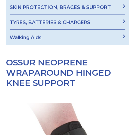
SKIN PROTECTION, BRACES & SUPPORT
TYRES, BATTERIES & CHARGERS
Walking Aids
OSSUR NEOPRENE
WRAPAROUND HINGED
KNEE SUPPORT