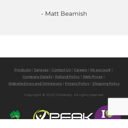
- Matt Beamish
Products
Services
Contact Us
Careers
My account
Company Details
Refund Policy
Web Prices
Website Errors and Ommisions
Privacy Policy
Shipping Policy
Copyright © 2020 GMobility. All rights reserved.