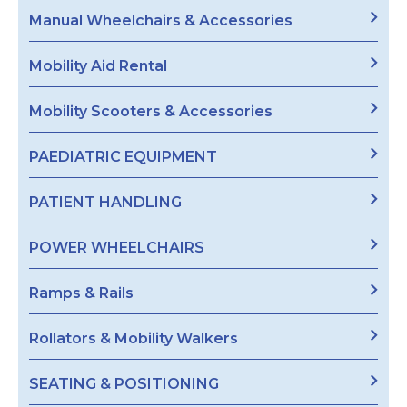
Manual Wheelchairs & Accessories
Mobility Aid Rental
Mobility Scooters & Accessories
PAEDIATRIC EQUIPMENT
PATIENT HANDLING
POWER WHEELCHAIRS
Ramps & Rails
Rollators & Mobility Walkers
SEATING & POSITIONING