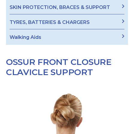
SKIN PROTECTION, BRACES & SUPPORT
TYRES, BATTERIES & CHARGERS
Walking Aids
OSSUR FRONT CLOSURE
CLAVICLE SUPPORT