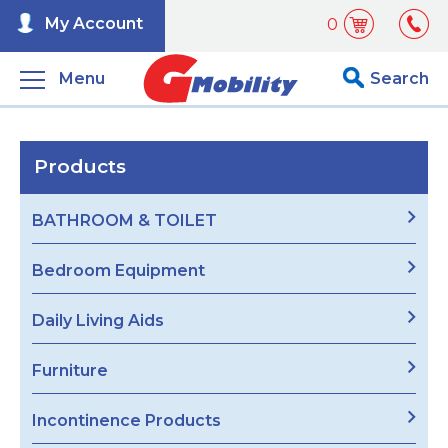
My Account
0
Menu
Search
Products
BATHROOM & TOILET
Bedroom Equipment
Daily Living Aids
Furniture
Incontinence Products