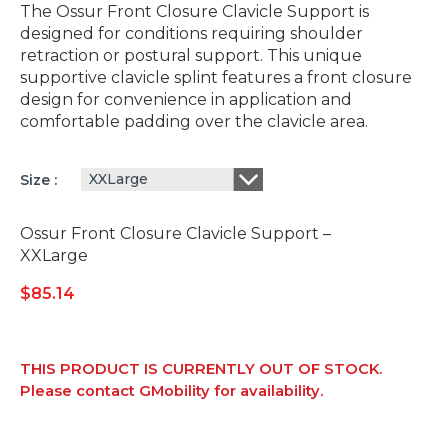
The Ossur Front Closure Clavicle Support is
designed for conditions requiring shoulder
retraction or postural support. This unique
supportive clavicle splint features a front closure
design for convenience in application and
comfortable padding over the clavicle area.
XXLarge
Size
Ossur Front Closure Clavicle Support –
XXLarge
$
85.14
THIS PRODUCT IS CURRENTLY OUT OF STOCK.
Please contact GMobility for availability.