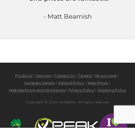
- Matt Beamish
Products
Services
Contact Us
Careers
My account
Company Details
Refund Policy
Web Prices
Website Errors and Ommisions
Privacy Policy
Shipping Policy
Copyright © 2020 GMobility. All rights reserved.