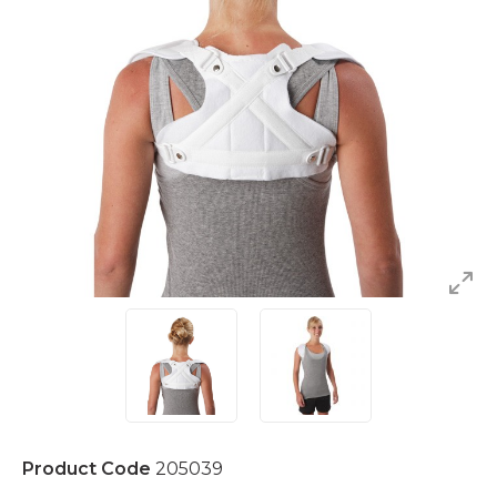
Product Code
205039