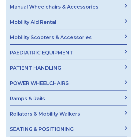
Manual Wheelchairs & Accessories
Mobility Aid Rental
Mobility Scooters & Accessories
PAEDIATRIC EQUIPMENT
PATIENT HANDLING
POWER WHEELCHAIRS
Ramps & Rails
Rollators & Mobility Walkers
SEATING & POSITIONING