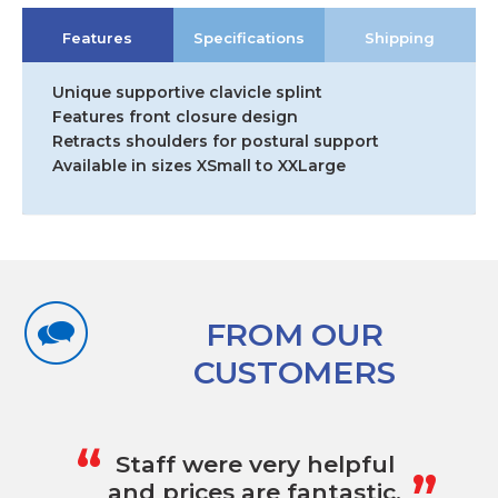
Features
Specifications
Shipping
Unique supportive clavicle splint
Features front closure design
Retracts shoulders for postural support
Available in sizes XSmall to XXLarge
FROM OUR
CUSTOMERS
„
“
Staff were very helpful
and prices are fantastic.