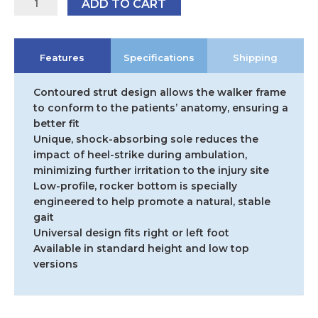
ADD TO CART
Form
Fit
Walker
Features
Specifications
Shipping
-
Low-
Top
Contoured strut design allows the walker frame
Version
to conform to the patients’ anatomy, ensuring a
quantity
better fit
Unique, shock-absorbing sole reduces the
impact of heel-strike during ambulation,
minimizing further irritation to the injury site
Low-profile, rocker bottom is specially
engineered to help promote a natural, stable
gait
Universal design fits right or left foot
Available in standard height and low top
versions