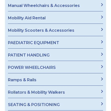
Manual Wheelchairs & Accessories
Mobility Aid Rental
Mobility Scooters & Accessories
PAEDIATRIC EQUIPMENT
PATIENT HANDLING
POWER WHEELCHAIRS
Ramps & Rails
Rollators & Mobility Walkers
SEATING & POSITIONING