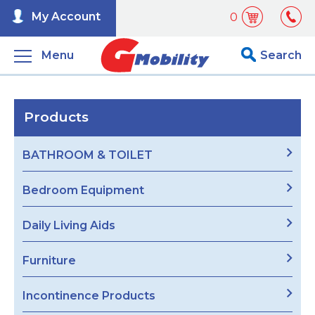
My Account
0
Menu
Search
Products
BATHROOM & TOILET
Bedroom Equipment
Daily Living Aids
Furniture
Incontinence Products