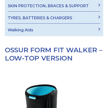
SKIN PROTECTION, BRACES & SUPPORT
TYRES, BATTERIES & CHARGERS
Walking Aids
OSSUR FORM FIT WALKER –
LOW-TOP VERSION