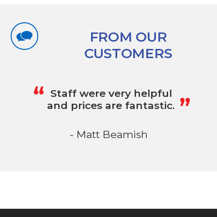
FROM OUR
CUSTOMERS
„
“
Staff were very helpful
and prices are fantastic.
- Matt Beamish