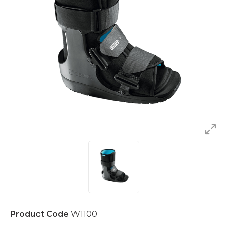
Product Code
W1100