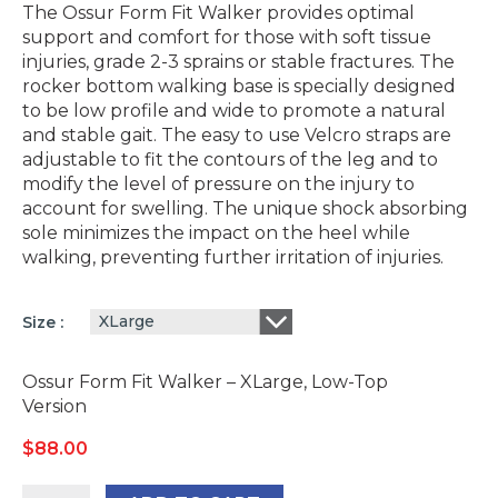
The Ossur Form Fit Walker provides optimal
support and comfort for those with soft tissue
injuries, grade 2-3 sprains or stable fractures. The
rocker bottom walking base is specially designed
to be low profile and wide to promote a natural
and stable gait. The easy to use Velcro straps are
adjustable to fit the contours of the leg and to
modify the level of pressure on the injury to
account for swelling. The unique shock absorbing
sole minimizes the impact on the heel while
walking, preventing further irritation of injuries.
XLarge
Size
Ossur Form Fit Walker – XLarge, Low-Top
Version
$
88.00
Ossur