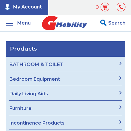
My Account
0
Menu
Search
Products
BATHROOM & TOILET
Bedroom Equipment
Daily Living Aids
Furniture
Incontinence Products