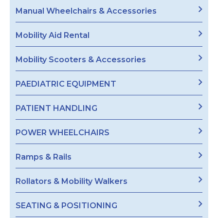
Manual Wheelchairs & Accessories
Mobility Aid Rental
Mobility Scooters & Accessories
PAEDIATRIC EQUIPMENT
PATIENT HANDLING
POWER WHEELCHAIRS
Ramps & Rails
Rollators & Mobility Walkers
SEATING & POSITIONING