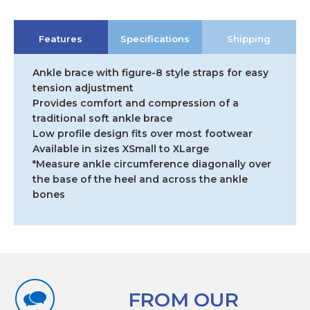
Fit
Ankle
Features
Specifications
Shipping
with
Figure-
8
Ankle brace with figure-8 style straps for easy
Strap
tension adjustment
quantity
Provides comfort and compression of a
traditional soft ankle brace
Low profile design fits over most footwear
Available in sizes XSmall to XLarge
*Measure ankle circumference diagonally over
the base of the heel and across the ankle
bones
FROM OUR