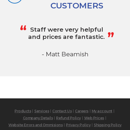
CUSTOMERS
„
“
Staff were very helpful
and prices are fantastic.
- Matt Beamish
Products
Services
Contact Us
Careers
My account
Company Details
Refund Policy
Web Prices
Website Errors and Ommisions
Privacy Policy
Shipping Policy