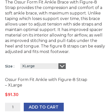
The Ossur Form Fit Ankle Brace with Figure-8
Strap provides the compression and comfort of a
soft ankle brace, with maximum support. Unlike
taping which loses support over time, this brace
allows user to adjust tension with side straps and
maintain optimal support. It has improved spacer
material on its interior allowing for airflow, as well
as improved stitching and pull-tabs under the
heel and tongue. The figure 8 straps can be easily
adjusted and fits most footwear.
XLarge
Size
Ossur Form Fit Ankle with Figure-8 Strap
– XLarge
$
91.30
Ossur
ADD TO CART
Form