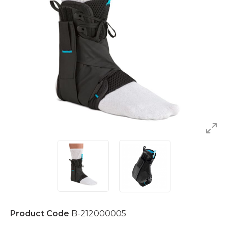
Product Code
B-212000005