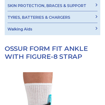
SKIN PROTECTION, BRACES & SUPPORT
TYRES, BATTERIES & CHARGERS
Walking Aids
OSSUR FORM FIT ANKLE
WITH FIGURE-8 STRAP