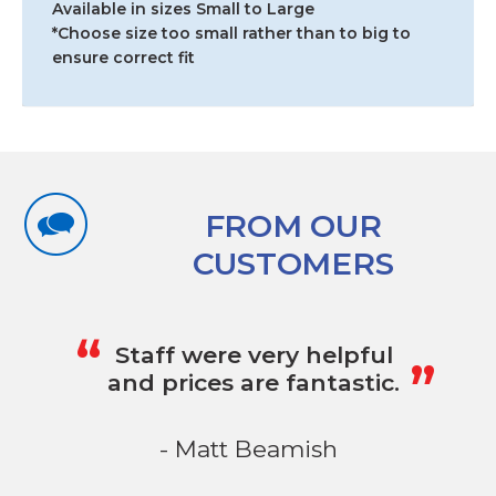
Available in sizes Small to Large
*Choose size too small rather than to big to
ensure correct fit
FROM OUR
CUSTOMERS
„
“
Staff were very helpful
and prices are fantastic.
- Matt Beamish