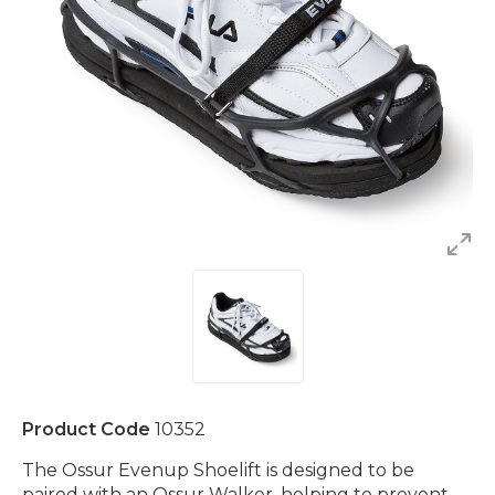
Product Code
10352
The Ossur Evenup Shoelift is designed to be
paired with an Ossur Walker, helping to prevent