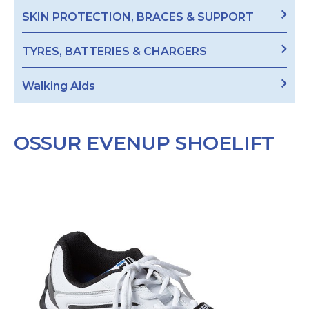
SKIN PROTECTION, BRACES & SUPPORT
TYRES, BATTERIES & CHARGERS
Walking Aids
OSSUR EVENUP SHOELIFT