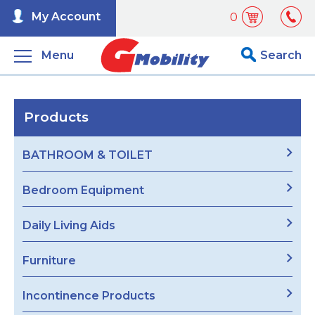
My Account
0
Menu
Search
Products
BATHROOM & TOILET
Bedroom Equipment
Daily Living Aids
Furniture
Incontinence Products