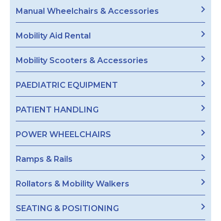
Manual Wheelchairs & Accessories
Mobility Aid Rental
Mobility Scooters & Accessories
PAEDIATRIC EQUIPMENT
PATIENT HANDLING
POWER WHEELCHAIRS
Ramps & Rails
Rollators & Mobility Walkers
SEATING & POSITIONING