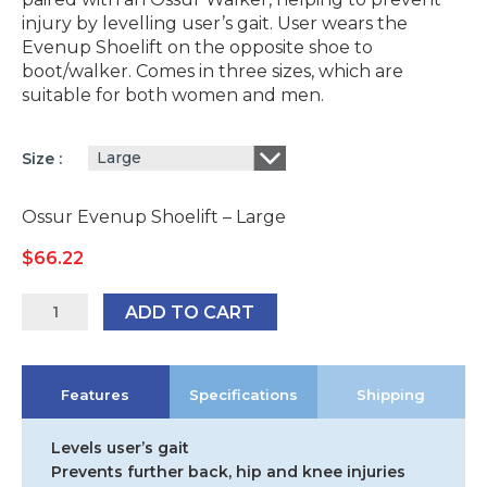
injury by levelling user’s gait. User wears the
Evenup Shoelift on the opposite shoe to
boot/walker. Comes in three sizes, which are
suitable for both women and men.
Large
Size
Ossur Evenup Shoelift – Large
$
66.22
Ossur
ADD TO CART
EvenUp
ShoeLift
quantity
Features
Specifications
Shipping
Levels user’s gait
Prevents further back, hip and knee injuries