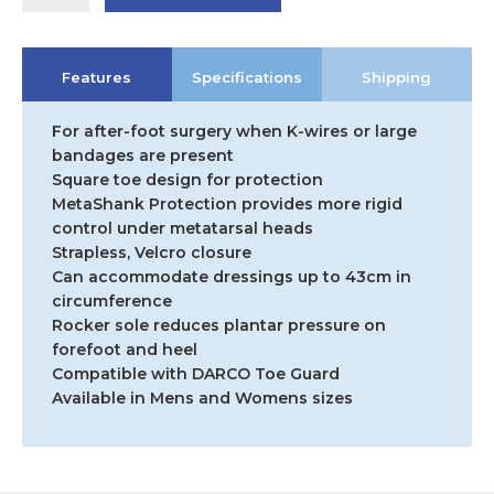
DARCO
Medsurg
Shoe
Features
Specifications
Shipping
quantity
For after-foot surgery when K-wires or large
bandages are present
Square toe design for protection
MetaShank Protection provides more rigid
control under metatarsal heads
Strapless, Velcro closure
Can accommodate dressings up to 43cm in
circumference
Rocker sole reduces plantar pressure on
forefoot and heel
Compatible with DARCO Toe Guard
Available in Mens and Womens sizes