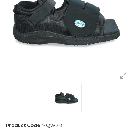
Product Code
MQW2B