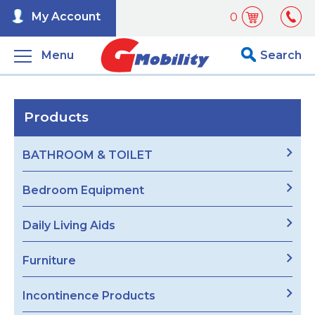
My Account
0
Menu
Search
Products
BATHROOM & TOILET
Bedroom Equipment
Daily Living Aids
Furniture
Incontinence Products