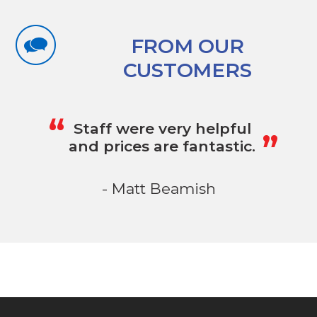
FROM OUR
CUSTOMERS
„
“
Staff were very helpful
and prices are fantastic.
- Matt Beamish