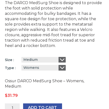
The DARCO MedSurg Shoe is designed to provide
the foot with solid protection while
accommodating for bulky bandages. It has a
square-toe design for toe protection, while the
sole provides extra support to the metatarsal
region while walking. It also features a Velcro
closure, aggressive mid-foot tread for superior
traction with reduced friction tread at toe and
heel and a rocker bottom.
Medium
Size
Womens
Type
Ossur DARCO MedSurg Shoe – Womens,
Medium
$
31.79
Ossur
ADD TO CART