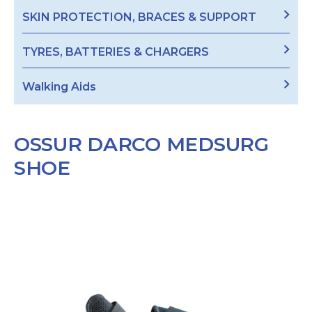
SKIN PROTECTION, BRACES & SUPPORT
TYRES, BATTERIES & CHARGERS
Walking Aids
OSSUR DARCO MEDSURG
SHOE