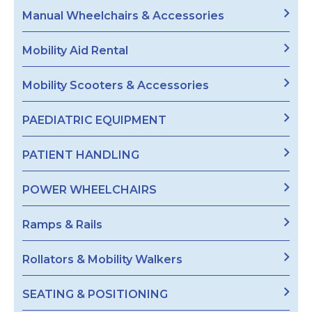
Manual Wheelchairs & Accessories
Mobility Aid Rental
Mobility Scooters & Accessories
PAEDIATRIC EQUIPMENT
PATIENT HANDLING
POWER WHEELCHAIRS
Ramps & Rails
Rollators & Mobility Walkers
SEATING & POSITIONING