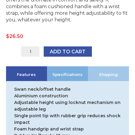
combines a foam cushioned handle with a wrist
strap, while offering more height adjustability to fit
you, whatever your height.
$
26.50
9346376061124
ADD TO CART
quantity
Features
Specifications
Shipping
Swan neck/offset handle
Aluminium construction
Adjustable height using locknut mechanism on
adjustable leg
Single point tip with rubber grip reduces shock
impact
Foam handgrip and wrist strap