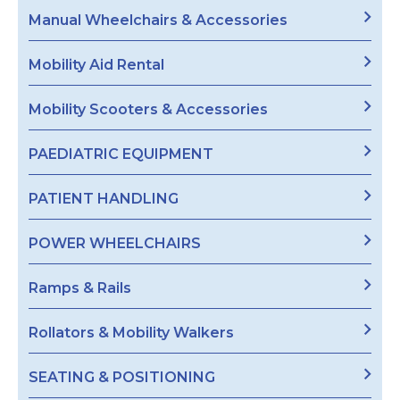
Manual Wheelchairs & Accessories
Mobility Aid Rental
Mobility Scooters & Accessories
PAEDIATRIC EQUIPMENT
PATIENT HANDLING
POWER WHEELCHAIRS
Ramps & Rails
Rollators & Mobility Walkers
SEATING & POSITIONING