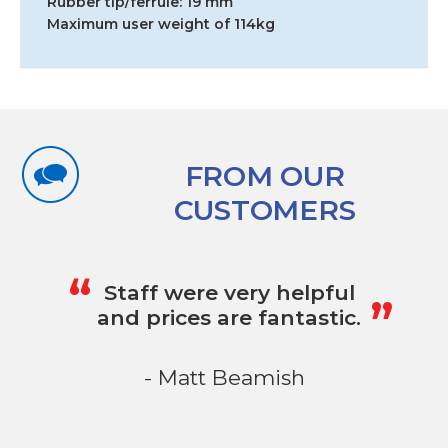
Rubber tip/ferrule: 19 mm
Maximum user weight of 114kg
FROM OUR
CUSTOMERS
„
“
Staff were very helpful
and prices are fantastic.
- Matt Beamish