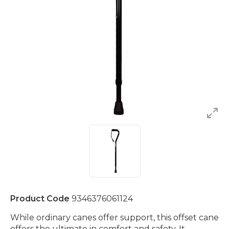
Product Code
9346376061124
While ordinary canes offer support, this offset cane
offers the ultimate in comfort and safety. It