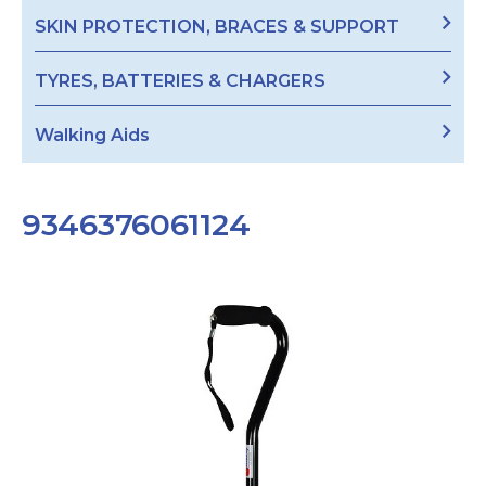
SKIN PROTECTION, BRACES & SUPPORT
TYRES, BATTERIES & CHARGERS
Walking Aids
9346376061124