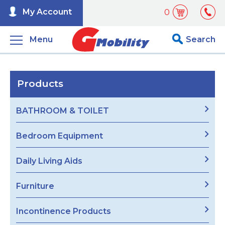
My Account
0
Menu
Search
Products
BATHROOM & TOILET
Bedroom Equipment
Daily Living Aids
Furniture
Incontinence Products