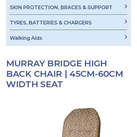
SKIN PROTECTION, BRACES & SUPPORT
TYRES, BATTERIES & CHARGERS
Walking Aids
MURRAY BRIDGE HIGH
BACK CHAIR | 45CM-60CM
WIDTH SEAT