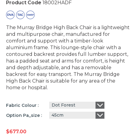
Product Code
18002HADF
The Murray Bridge High Back Chair is a lightweight
and multipurpose chair, manufactured for
comfort and support with a timber-look
aluminium frame. This lounge-style chair with a
contoured backrest provides full lumber support,
has a padded seat and arms for comfort, is height
and depth adjustable, and has a removable
backrest for easy transport. The Murray Bridge
High Back Chair is suitable for any area of the
home or hospital.
Dot Forest
Fabric Colour
45cm
Option Pa_size
$
677.00