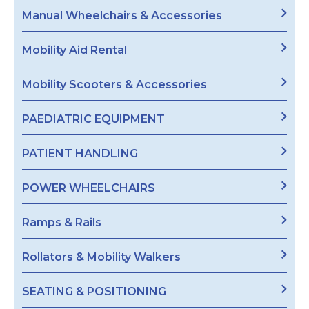
Manual Wheelchairs & Accessories
Mobility Aid Rental
Mobility Scooters & Accessories
PAEDIATRIC EQUIPMENT
PATIENT HANDLING
POWER WHEELCHAIRS
Ramps & Rails
Rollators & Mobility Walkers
SEATING & POSITIONING