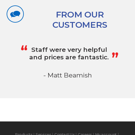
FROM OUR
CUSTOMERS
„
“
Staff were very helpful
and prices are fantastic.
- Matt Beamish
Products
Services
Contact Us
Careers
My account