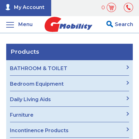
My Account
0
Menu
Search
Products
BATHROOM & TOILET
Bedroom Equipment
Daily Living Aids
Furniture
Incontinence Products