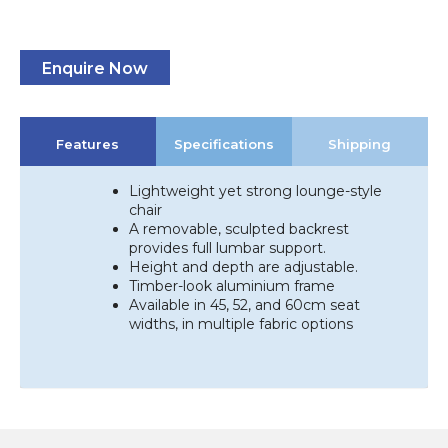
Enquire Now
Features
Specifications
Shipping
Lightweight yet strong lounge-style
chair
A removable, sculpted backrest
provides full lumbar support.
Height and depth are adjustable.
Timber-look aluminium frame
Available in 45, 52, and 60cm seat
widths, in multiple fabric options