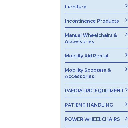
Furniture
Incontinence Products
Manual Wheelchairs &
Accessories
Mobility Aid Rental
Mobility Scooters &
Accessories
PAEDIATRIC EQUIPMENT
PATIENT HANDLING
POWER WHEELCHAIRS