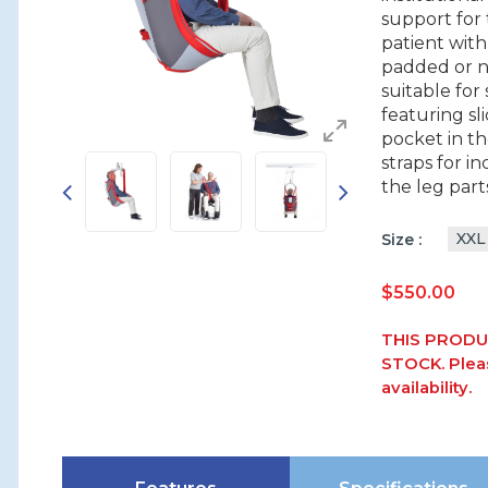
support for 
patient with
padded or ne
suitable for
featuring sl
pocket in t
straps for i
the leg part
XXL
Size
$
550.00
THIS PRODU
STOCK. Pleas
availability.