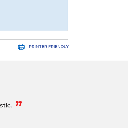
PRINTER FRIENDLY
„
tic.