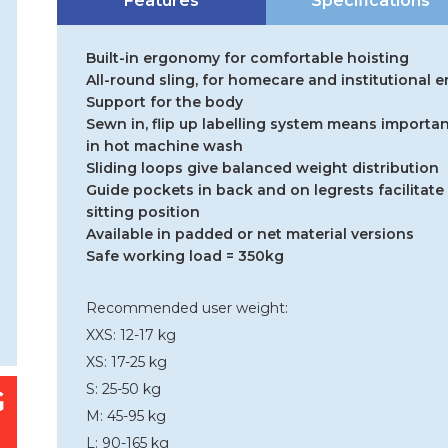
Features
Specifications
Built-in ergonomy for comfortable hoisting
All-round sling, for homecare and institutional
Support for the body
Sewn in, flip up labelling system means importan
in hot machine wash
Sliding loops give balanced weight distribution
Guide pockets in back and on legrests facilitate 
sitting position
Available in padded or net material versions
Safe working load = 350kg
Recommended user weight:
XXS: 12-17 kg
XS: 17-25 kg
S: 25-50 kg
M: 45-95 kg
L: 90-165 kg