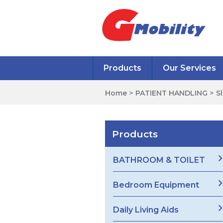
Products
Our Services
Home
>
PATIENT HANDLING
>
S
Products
BATHROOM & TOILET
Bedroom Equipment
Daily Living Aids