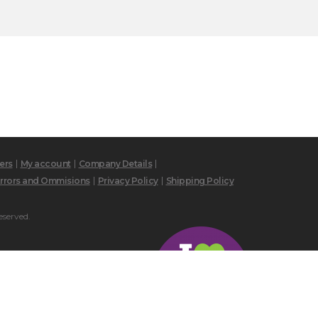
ers
My account
Company Details
rrors and Ommisions
Privacy Policy
Shipping Policy
eserved.