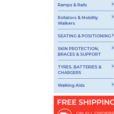
Ramps & Rails
Rollators & Mobility
Walkers
SEATING & POSITIONING
SKIN PROTECTION,
BRACES & SUPPORT
TYRES, BATTERIES &
CHARGERS
Walking Aids