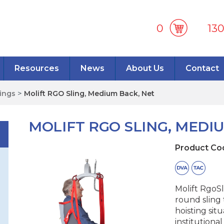
0
13
Resources
News
About Us
Contact
lings
>
Molift RGO Sling, Medium Back, Net
MOLIFT RGO SLING, MEDI
Product Co
Molift RgoSl
round sling 
hoisting sit
institutiona