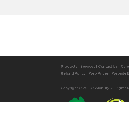
Products
Services
Contact Us
Care
Refund Policy
Web Prices
Website E
Copyright © 2020 GMobility. All rights r