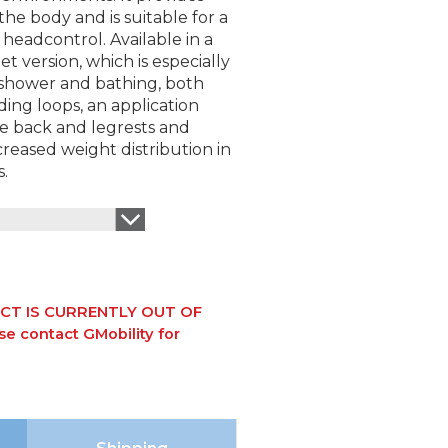
the body and is suitable for a
 headcontrol. Available in a
t version, which is especially
 shower and bathing, both
iding loops, an application
he back and legrests and
ncreased weight distribution in
s.
CT IS CURRENTLY OUT OF
e contact GMobility for