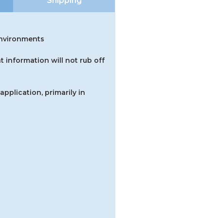
Shipping
 environments
t information will not rub off
application, primarily in