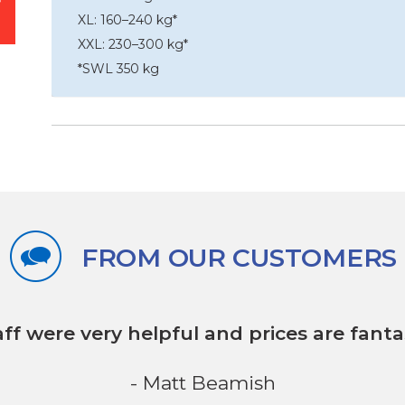
XL: 160–240 kg*
XXL: 230–300 kg*
*SWL 350 kg
FROM OUR CUSTOMERS
aff were very helpful
and prices are fantas
- Matt Beamish