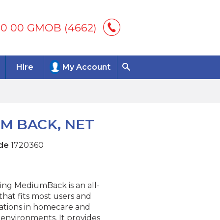
00 00 GMOB (4662)
Hire
My Account
UM BACK, NET
de
1720360
ing MediumBack is an all-
that fits most users and
uations in homecare and
l environments. It provides