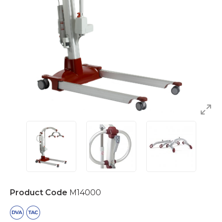
Product Code
M14000