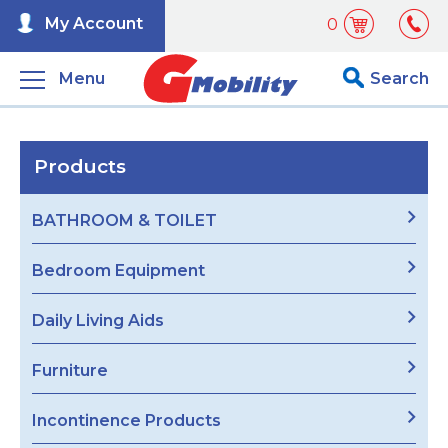
My Account
0
Menu
Search
Products
BATHROOM & TOILET
Bedroom Equipment
Daily Living Aids
Furniture
Incontinence Products