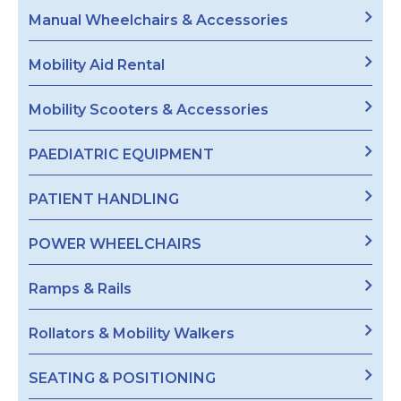
Manual Wheelchairs & Accessories
Mobility Aid Rental
Mobility Scooters & Accessories
PAEDIATRIC EQUIPMENT
PATIENT HANDLING
POWER WHEELCHAIRS
Ramps & Rails
Rollators & Mobility Walkers
SEATING & POSITIONING