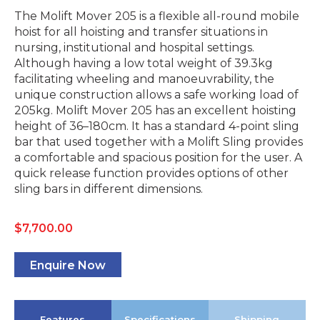
The Molift Mover 205 is a flexible all-round mobile
hoist for all hoisting and transfer situations in
nursing, institutional and hospital settings.
Although having a low total weight of 39.3kg
facilitating wheeling and manoeuvrability, the
unique construction allows a safe working load of
205kg. Molift Mover 205 has an excellent hoisting
height of 36–180cm. It has a standard 4-point sling
bar that used together with a Molift Sling provides
a comfortable and spacious position for the user. A
quick release function provides options of other
sling bars in different dimensions.
$
7,700.00
Enquire Now
Features
Specifications
Shipping