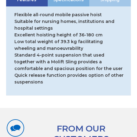
Flexible all-round mobile passive hoist
Suitable for nursing homes, institutions and
hospital settings
Excellent hoisting height of 36-180 cm
Low total weight of 39.3 kg facilitating
wheeling and manoeuvrability
Standard 4-point suspension that used
together with a Molift Sling provides a
comfortable and spacious position for the user
Quick release function provides option of other
suspensions
FROM OUR