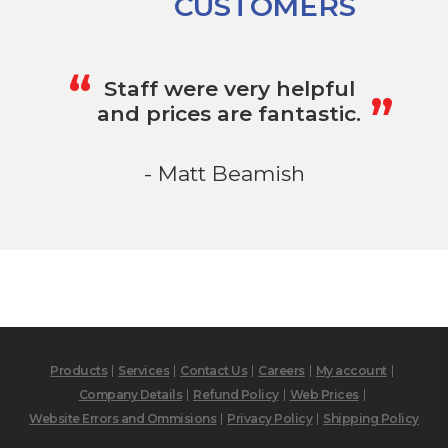
CUSTOMERS
„
“
Staff were very helpful
and prices are fantastic.
- Matt Beamish
Products
Services
Contact Us
Careers
My account
Company Details
Refund Policy
Web Prices
Website Errors and Ommisions
Privacy Policy
Shipping Policy