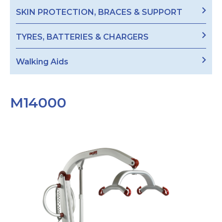
SKIN PROTECTION, BRACES & SUPPORT
TYRES, BATTERIES & CHARGERS
Walking Aids
M14000