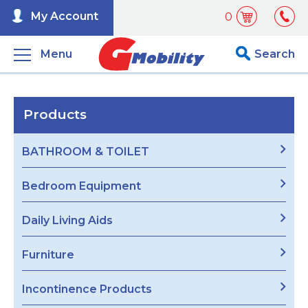
My Account
0
Menu
Search
Products
BATHROOM & TOILET
Bedroom Equipment
Daily Living Aids
Furniture
Incontinence Products