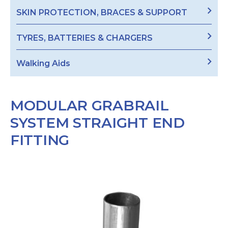
SKIN PROTECTION, BRACES & SUPPORT
TYRES, BATTERIES & CHARGERS
Walking Aids
MODULAR GRABRAIL
SYSTEM STRAIGHT END
FITTING