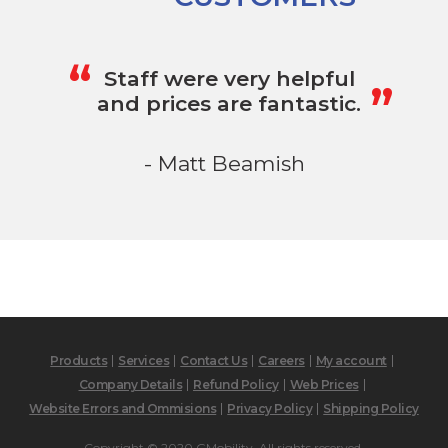
„
“
Staff were very helpful
and prices are fantastic.
- Matt Beamish
Products
Services
Contact Us
Careers
My account
Company Details
Refund Policy
Web Prices
Website Errors and Ommisions
Privacy Policy
Shipping Policy
Copyright © 2020 GMobility. All rights reserved.