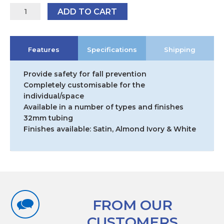
Modular
ADD TO CART
Grabrail
System
Straight
Features
Specifications
Shipping
End
Fitting
quantity
Provide safety for fall prevention
Completely customisable for the
individual/space
Available in a number of types and finishes
32mm tubing
Finishes available: Satin, Almond Ivory & White
FROM OUR
CUSTOMERS