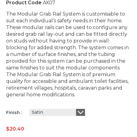
Product Code
AX07
The Modular Grab Rail System is customisable to
suit each individual’s safety needs in their home.
These modular rails can be used to configure any
desired grab rail lay-out and can be fitted directly
on studs without having to provide in wall
blocking for added strength. The system comes in
a number of surface finishes, and the tubing
provided for this system can be purchased in the
same finishes to suit the modular components.
The Modular Grab Rail System is of premium
quality for accessible and ambulant toilet facilities,
retirement villages, hospitals, caravan parks and
general home modifications.
Satin
Finish
$
20.40