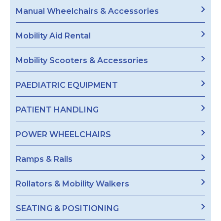
Manual Wheelchairs & Accessories
Mobility Aid Rental
Mobility Scooters & Accessories
PAEDIATRIC EQUIPMENT
PATIENT HANDLING
POWER WHEELCHAIRS
Ramps & Rails
Rollators & Mobility Walkers
SEATING & POSITIONING