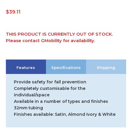
$
39.11
THIS PRODUCT IS CURRENTLY OUT OF STOCK.
Please contact GMobility for availability.
Features
Specifications
Shipping
Provide safety for fall prevention
Completely customisable for the
individual/space
Available in a number of types and finishes
32mm tubing
Finishes available: Satin, Almond Ivory & White