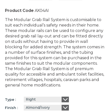
Product Code
AX04AI
The Modular Grab Rail System is customisable to
suit each individual’s safety needs in their home.
These modular rails can be used to configure any
desired grab rail lay-out and can be fitted directly
on studs without having to provide in wall
blocking for added strength. The system comes in
a number of surface finishes, and the tubing
provided for this system can be purchased in the
same finishes to suit the modular components.
The Modular Grab Rail System is of premium
quality for accessible and ambulant toilet facilities,
retirement villages, hospitals, caravan parks and
general home modifications.
Right
Type
Almond/Ivory
Finish