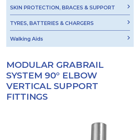
SKIN PROTECTION, BRACES & SUPPORT
TYRES, BATTERIES & CHARGERS
Walking Aids
MODULAR GRABRAIL
SYSTEM 90° ELBOW
VERTICAL SUPPORT
FITTINGS