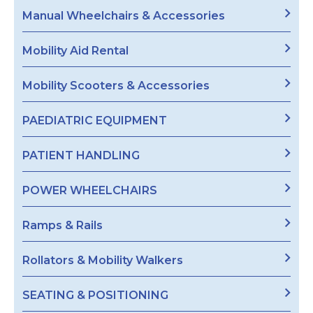
Manual Wheelchairs & Accessories
Mobility Aid Rental
Mobility Scooters & Accessories
PAEDIATRIC EQUIPMENT
PATIENT HANDLING
POWER WHEELCHAIRS
Ramps & Rails
Rollators & Mobility Walkers
SEATING & POSITIONING