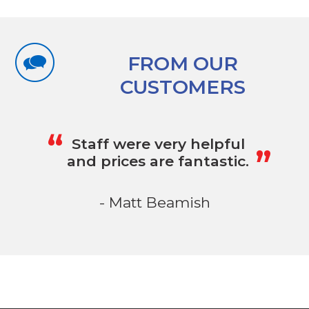
FROM OUR
CUSTOMERS
„
“
Staff were very helpful
and prices are fantastic.
- Matt Beamish