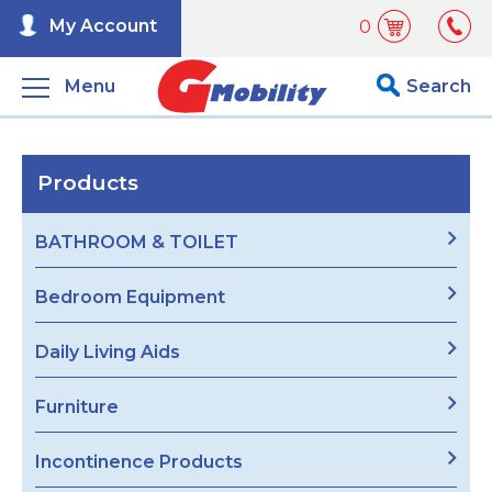
My Account
0
Menu
Search
Products
BATHROOM & TOILET
Bedroom Equipment
Daily Living Aids
Furniture
Incontinence Products