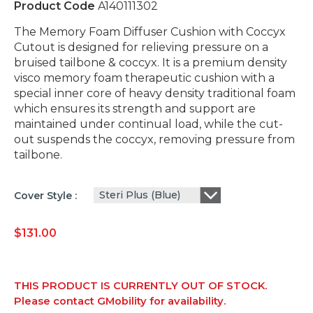
Product Code
A140111302
The Memory Foam Diffuser Cushion with Coccyx
Cutout is designed for relieving pressure on a
bruised tailbone & coccyx. It is a premium density
visco memory foam therapeutic cushion with a
special inner core of heavy density traditional foam
which ensures its strength and support are
maintained under continual load, while the cut-
out suspends the coccyx, removing pressure from
tailbone.
Steri Plus (Blue)
Cover Style
$
131.00
THIS PRODUCT IS CURRENTLY OUT OF STOCK.
Please contact GMobility for availability.