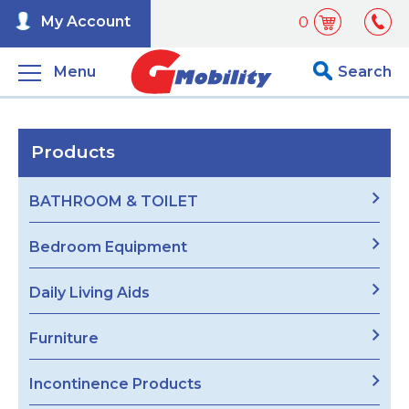
My Account
0
Menu
Search
Products
BATHROOM & TOILET
Bedroom Equipment
Daily Living Aids
Furniture
Incontinence Products