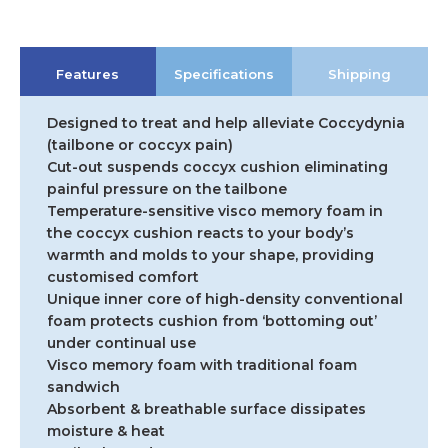
Features
Specifications
Shipping
Designed to treat and help alleviate Coccydynia
(tailbone or coccyx pain)
Cut-out suspends coccyx cushion eliminating
painful pressure on the tailbone
Temperature-sensitive visco memory foam in
the coccyx cushion reacts to your body’s
warmth and molds to your shape, providing
customised comfort
Unique inner core of high-density conventional
foam protects cushion from ‘bottoming out’
under continual use
Visco memory foam with traditional foam
sandwich
Absorbent & breathable surface dissipates
moisture & heat