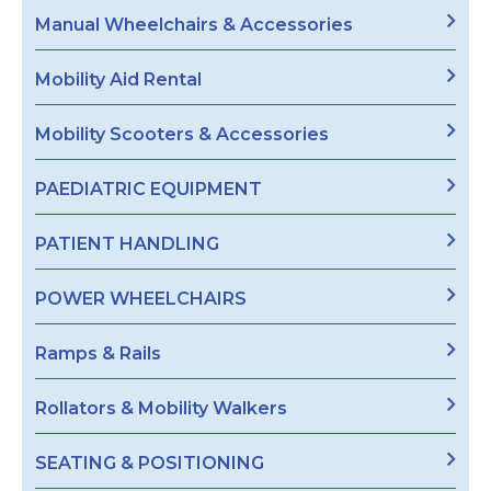
Manual Wheelchairs & Accessories
Mobility Aid Rental
Mobility Scooters & Accessories
PAEDIATRIC EQUIPMENT
PATIENT HANDLING
POWER WHEELCHAIRS
Ramps & Rails
Rollators & Mobility Walkers
SEATING & POSITIONING