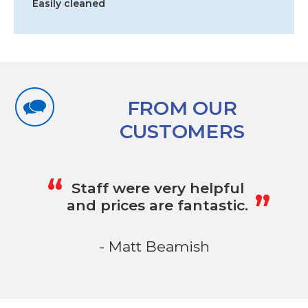
Easily cleaned
FROM OUR
CUSTOMERS
„
“
Staff were very helpful
and prices are fantastic.
- Matt Beamish