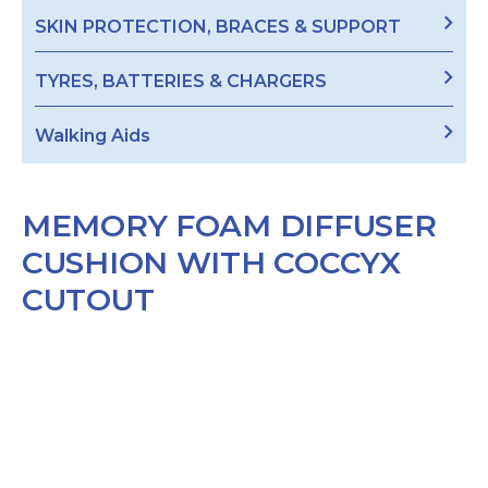
SKIN PROTECTION, BRACES & SUPPORT
TYRES, BATTERIES & CHARGERS
Walking Aids
MEMORY FOAM DIFFUSER
CUSHION WITH COCCYX
CUTOUT