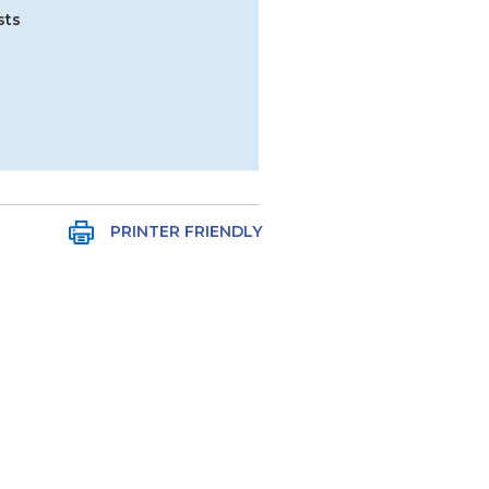
sts
PRINTER FRIENDLY