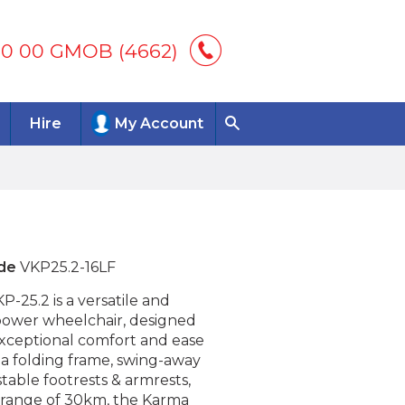
00 00 GMOB (4662)
Hire
My Account
de
VKP25.2-16LF
-25.2 is a versatile and
power wheelchair, designed
exceptional comfort and ease
 a folding frame, swing-away
table footrests & armrests,
l range of 30km, the Karma