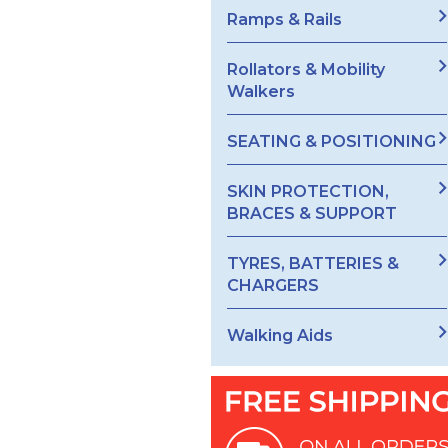
Ramps & Rails
Rollators & Mobility
Walkers
SEATING & POSITIONING
SKIN PROTECTION,
BRACES & SUPPORT
TYRES, BATTERIES &
CHARGERS
Walking Aids