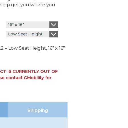
l help get you where you
16" x 16"
Low Seat Height
 – Low Seat Height, 16″ x 16″
CT IS CURRENTLY OUT OF
e contact GMobility for
Shipping