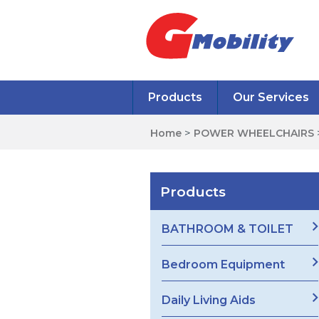
Products
Our Services
Home
>
POWER WHEELCHAIRS
Products
BATHROOM & TOILET
Bedroom Equipment
Daily Living Aids