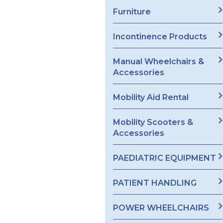
Furniture
Incontinence Products
Manual Wheelchairs &
Accessories
Mobility Aid Rental
Mobility Scooters &
Accessories
PAEDIATRIC EQUIPMENT
PATIENT HANDLING
POWER WHEELCHAIRS