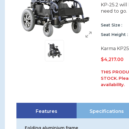
KP-25.2 wil
need to go.
Seat Size
Seat Height
Karma KP25.2
$
4,217.00
THIS PRODU
STOCK. Pleas
availability.
Features
Specifications
Folding aluminium frame