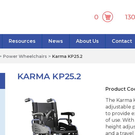
0
13
Resources
News
About Us
Contact
>
Power Wheelchairs
>
Karma KP25.2
KARMA KP25.2
Product Co
The Karma KP
adjustable 
to provide 
of use. With
height adjus
and a trave