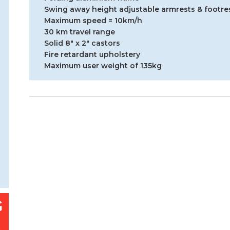
Swing away height adjustable armrests & footre
Maximum speed = 10km/h
30 km travel range
Solid 8″ x 2″ castors
Fire retardant upholstery
Maximum user weight of 135kg