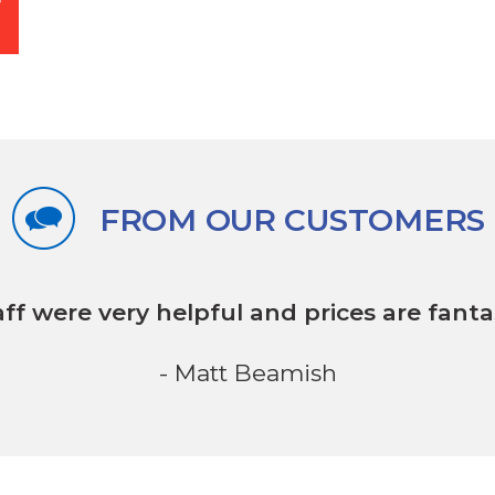
FROM OUR CUSTOMERS
aff were very helpful
and prices are fantas
- Matt Beamish