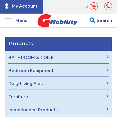
My Account
0
Menu
Search
Products
BATHROOM & TOILET
Bedroom Equipment
Daily Living Aids
Furniture
Incontinence Products