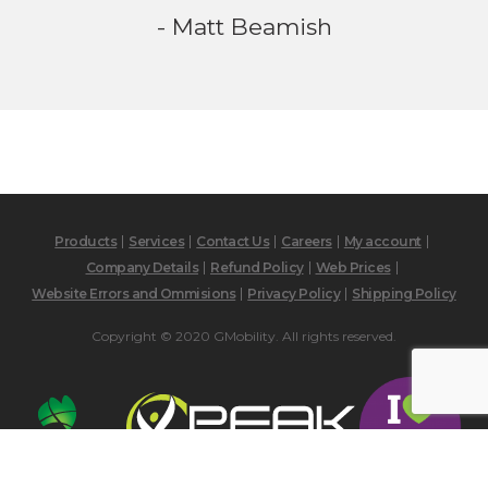
- Matt Beamish
Products
Services
Contact Us
Careers
My account
Company Details
Refund Policy
Web Prices
Website Errors and Ommisions
Privacy Policy
Shipping Policy
Copyright © 2020 GMobility. All rights reserved.