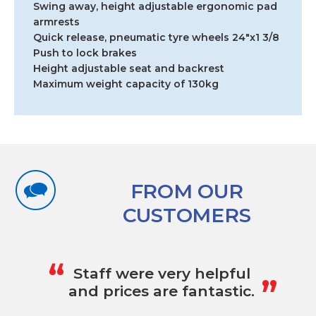
18"
Swing away, height adjustable ergonomic pad
RENTAL
armrests
quantity
Quick release, pneumatic tyre wheels 24″x1 3/8
Push to lock brakes
Height adjustable seat and backrest
Maximum weight capacity of 130kg
FROM OUR
CUSTOMERS
„
“
Staff were very helpful
and prices are fantastic.