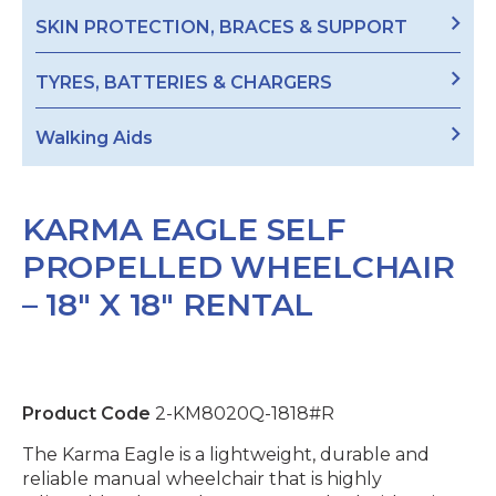
SKIN PROTECTION, BRACES & SUPPORT
TYRES, BATTERIES & CHARGERS
Walking Aids
KARMA EAGLE SELF
PROPELLED WHEELCHAIR
– 18″ X 18″ RENTAL
Product Code
2-KM8020Q-1818#R
The Karma Eagle is a lightweight, durable and
reliable manual wheelchair that is highly