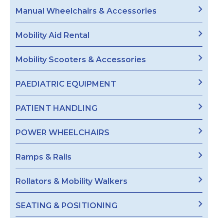
Manual Wheelchairs & Accessories
Mobility Aid Rental
Mobility Scooters & Accessories
PAEDIATRIC EQUIPMENT
PATIENT HANDLING
POWER WHEELCHAIRS
Ramps & Rails
Rollators & Mobility Walkers
SEATING & POSITIONING