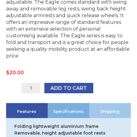
adjustable. The Eagle comes standard with swing
away and removable leg rests, swing back height
adjustable armrests and quick release wheels. It
offers an impressive range of standard features
with an extensive selection of personal
customising available. The Eagle series is easy to
fold and transport and is a great choice for people
seeking a quality mobility product at an affordable
price.
$
20.00
Karma
ADD TO CART
Eagle
Self
Propelled
Features
Specifications
Shipping
Wheelchair
-
18"
Folding lightweight aluminium frame
x
Removable, height adjustable foot rests