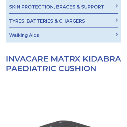
SKIN PROTECTION, BRACES & SUPPORT
TYRES, BATTERIES & CHARGERS
Walking Aids
INVACARE MATRX KIDABRA
PAEDIATRIC CUSHION