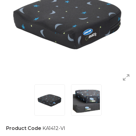
Product Code
KA1412-VI