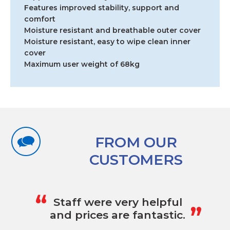
Features improved stability, support and
comfort
Moisture resistant and breathable outer cover
Moisture resistant, easy to wipe clean inner
cover
Maximum user weight of 68kg
FROM OUR
CUSTOMERS
„
“
Staff were very helpful
and prices are fantastic.