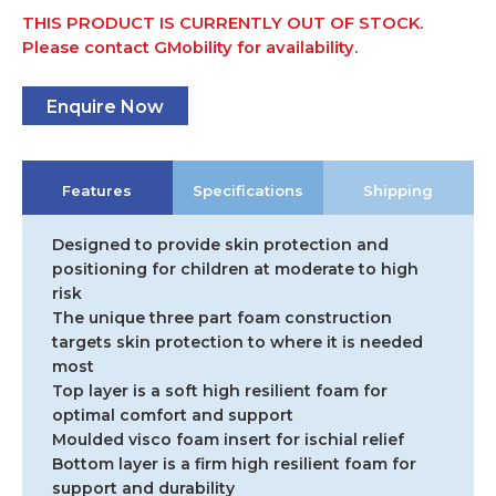
THIS PRODUCT IS CURRENTLY OUT OF STOCK.
Please contact GMobility for availability.
Enquire Now
Features
Specifications
Shipping
Designed to provide skin protection and
positioning for children at moderate to high
risk
The unique three part foam construction
targets skin protection to where it is needed
most
Top layer is a soft high resilient foam for
optimal comfort and support
Moulded visco foam insert for ischial relief
Bottom layer is a firm high resilient foam for
support and durability