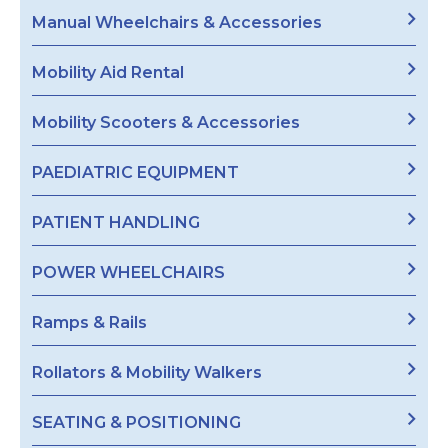
Manual Wheelchairs & Accessories
Mobility Aid Rental
Mobility Scooters & Accessories
PAEDIATRIC EQUIPMENT
PATIENT HANDLING
POWER WHEELCHAIRS
Ramps & Rails
Rollators & Mobility Walkers
SEATING & POSITIONING