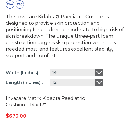
The Invacare Kidabra® Paediatric Cushion is
designed to provide skin protection and
positioning for children at moderate to high risk of
skin breakdown. The unique three-part foam
construction targets skin protection where it is
needed most, and features excellent stability,
support and comfort.
14
Width (inches)
12
Length (inches)
Invacare Matrx Kidabra Paediatric
Cushion – 14 x 12″
$
670.00