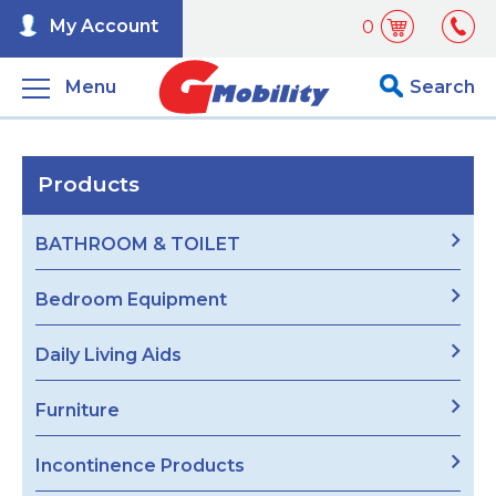
My Account
0
Menu
Search
Products
BATHROOM & TOILET
Bedroom Equipment
Daily Living Aids
Furniture
Incontinence Products