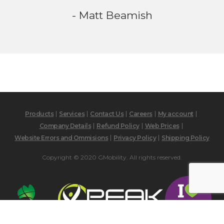
- Matt Beamish
Products
Services
Contact Us
Careers
My account
Company Details
Refund Policy
Web Prices
Website Errors and Ommisions
Privacy Policy
Shipping Policy
Copyright © 2020 GMobility. All rights reserved.