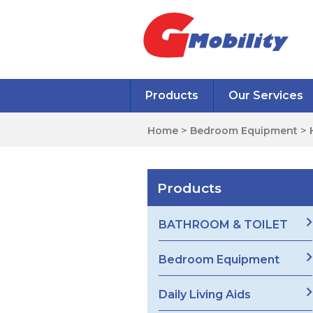
Products
Our Services
Home
>
Bedroom Equipment
>
Products
BATHROOM & TOILET
Bedroom Equipment
Daily Living Aids