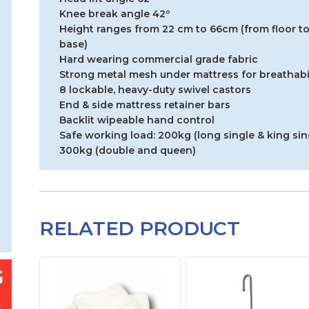
Knee break angle 42º
Height ranges from 22 cm to 66cm (from floor to
base)
Hard wearing commercial grade fabric
Strong metal mesh under mattress for breathabil
8 lockable, heavy-duty swivel castors
End & side mattress retainer bars
Backlit wipeable hand control
Safe working load: 200kg (long single & king sin
300kg (double and queen)
RELATED PRODUCT