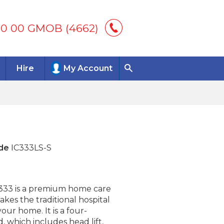
00 00 GMOB (4662)
Hire
My Account
de
IC333LS-S
C333 is a premium home care
akes the traditional hospital
your home. It is a four-
, which includes head lift,