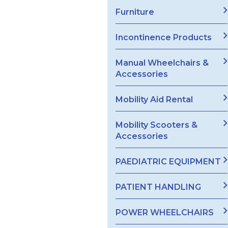
Furniture
Incontinence Products
Manual Wheelchairs &
Accessories
Mobility Aid Rental
Mobility Scooters &
Accessories
PAEDIATRIC EQUIPMENT
PATIENT HANDLING
POWER WHEELCHAIRS