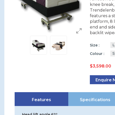
knee break,
Trendelenbu
features a s
platform, 8 
end and side
backlit wipe
L
Size
S
Colour
$
3,598.00
Enquire
Features
Specifications
Head lift angle 62º