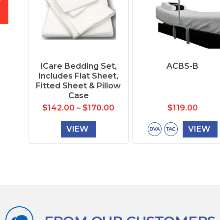
ICare Bedding Set,
ACBS-B
Includes Flat Sheet,
Fitted Sheet & Pillow
Case
$
142.00
–
$
170.00
$
119.00
VIEW
VIEW