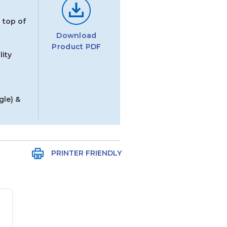
 top of
Download
Product PDF
ity
gle) &
PRINTER FRIENDLY