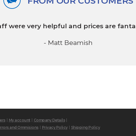
FROM OUR CUSTOMERS
aff were very helpful
and prices are fantas
- Matt Beamish
ers
My account
Company Details
rrors and Ommisions
Privacy Policy
Shipping Policy