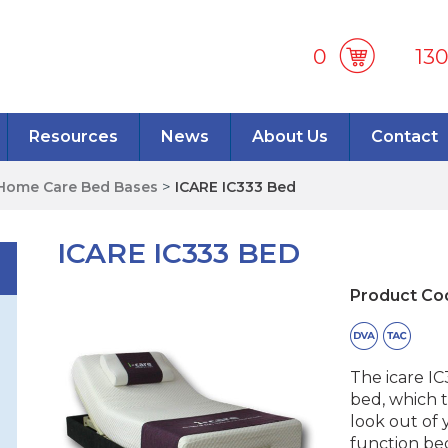
0
13
Resources
News
About Us
Contact
Home Care Bed Bases
>
ICARE IC333 Bed
ICARE IC333 BED
Product Co
The icare I
bed, which t
look out of 
function bed