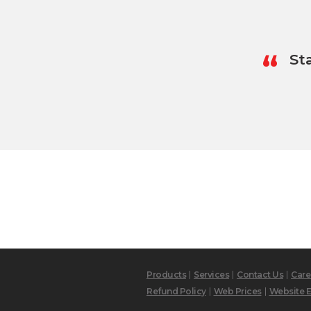
“
St
Products
Services
Contact Us
Care
Refund Policy
Web Prices
Website E