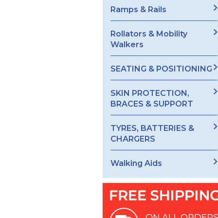
Ramps & Rails
Rollators & Mobility
Walkers
SEATING & POSITIONING
SKIN PROTECTION,
BRACES & SUPPORT
TYRES, BATTERIES &
CHARGERS
Walking Aids