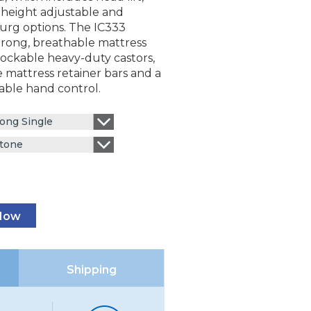
 height adjustable and
rg options. The IC333
trong, breathable mattress
lockable heavy-duty castors,
 mattress retainer bars and a
able hand control.
ong Single
tone
 Now
Shipping