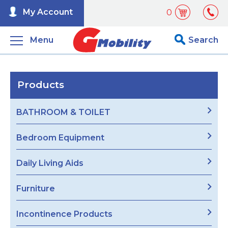
My Account
0
Menu
Search
Products
BATHROOM & TOILET
Bedroom Equipment
Daily Living Aids
Furniture
Incontinence Products