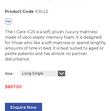
Product Code
ICXLLS
The I-Care IC25 is a soft, plush, luxury mattress
made of visco elastic memory foam. It is designed
for those who like a soft mattress or spend lengthy
amounts of time in bed. It is best suited to aged or
petite patients and has almost no partner
disturbance.
Long Single
Size
$
857.00
Enquire Now