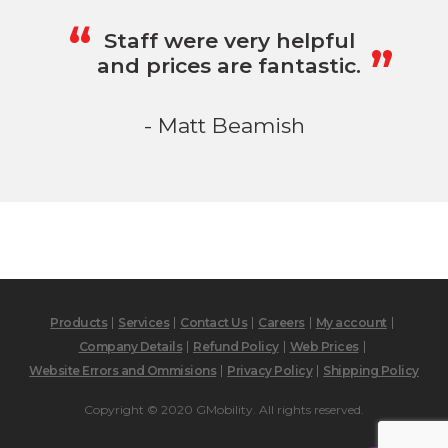
„
“
Staff were very helpful
and prices are fantastic.
- Matt Beamish
Products
Services
Contact Us
Careers
My account
Company Details
Refund Policy
Web Prices
Website Errors and Ommisions
Privacy Policy
Shipping Policy
Copyright © 2020 GMobility. All rights reserved.