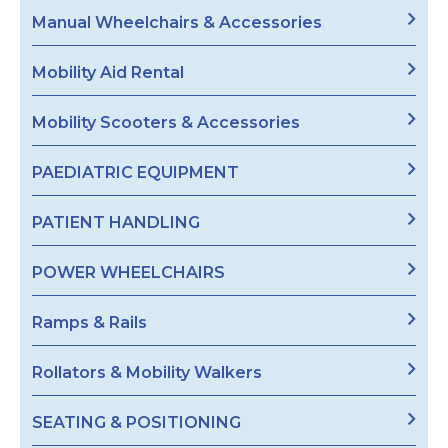
Manual Wheelchairs & Accessories
Mobility Aid Rental
Mobility Scooters & Accessories
PAEDIATRIC EQUIPMENT
PATIENT HANDLING
POWER WHEELCHAIRS
Ramps & Rails
Rollators & Mobility Walkers
SEATING & POSITIONING