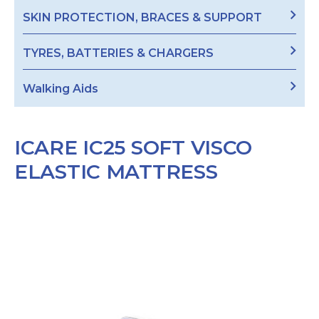
SKIN PROTECTION, BRACES & SUPPORT
TYRES, BATTERIES & CHARGERS
Walking Aids
ICARE IC25 SOFT VISCO
ELASTIC MATTRESS