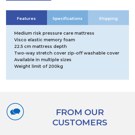
Features
Specifications
Shipping
Medium risk pressure care mattress
Visco elastic memory foam
22.5 cm mattress depth
Two-way stretch cover zip-off washable cover
Available in multiple sizes
Weight limit of 200kg
FROM OUR
CUSTOMERS