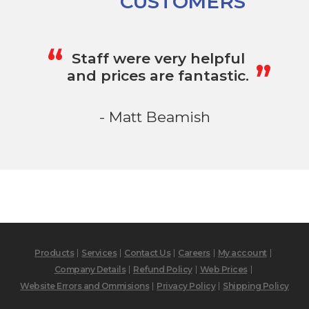
CUSTOMERS
„
“
Staff were very helpful
and prices are fantastic.
- Matt Beamish
Products
Services
Contact Us
Careers
My account
Company Details
Refund Policy
Web Prices
Website Errors and Ommisions
Privacy Policy
Shipping Policy