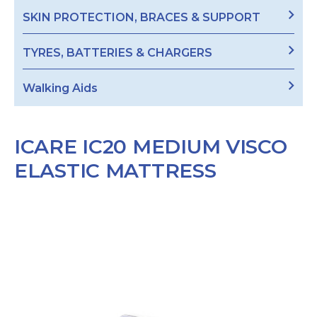
SKIN PROTECTION, BRACES & SUPPORT
TYRES, BATTERIES & CHARGERS
Walking Aids
ICARE IC20 MEDIUM VISCO
ELASTIC MATTRESS