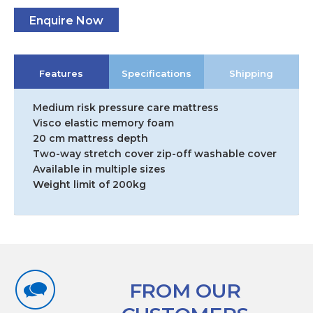
Enquire Now
Features
Specifications
Shipping
Medium risk pressure care mattress
Visco elastic memory foam
20 cm mattress depth
Two-way stretch cover zip-off washable cover
Available in multiple sizes
Weight limit of 200kg
FROM OUR