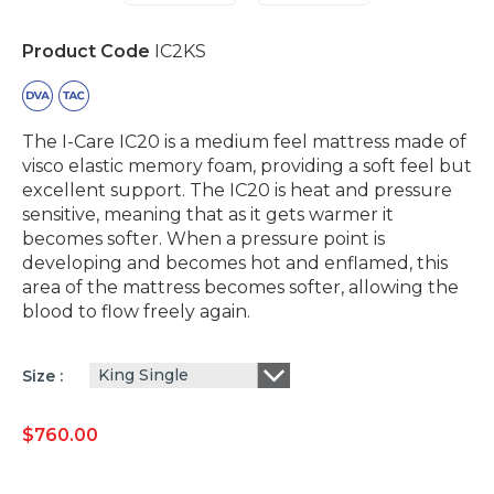
Product Code
IC2KS
The I-Care IC20 is a medium feel mattress made of
visco elastic memory foam, providing a soft feel but
excellent support. The IC20 is heat and pressure
sensitive, meaning that as it gets warmer it
becomes softer. When a pressure point is
developing and becomes hot and enflamed, this
area of the mattress becomes softer, allowing the
blood to flow freely again.
King Single
Size
$
760.00