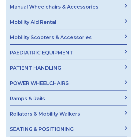
Manual Wheelchairs & Accessories
Mobility Aid Rental
Mobility Scooters & Accessories
PAEDIATRIC EQUIPMENT
PATIENT HANDLING
POWER WHEELCHAIRS
Ramps & Rails
Rollators & Mobility Walkers
SEATING & POSITIONING