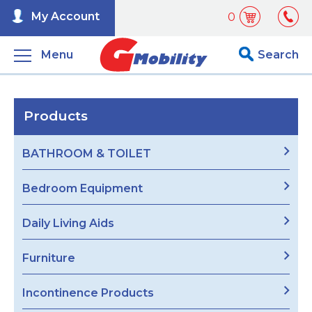
My Account
0
Menu
Search
Products
BATHROOM & TOILET
Bedroom Equipment
Daily Living Aids
Furniture
Incontinence Products