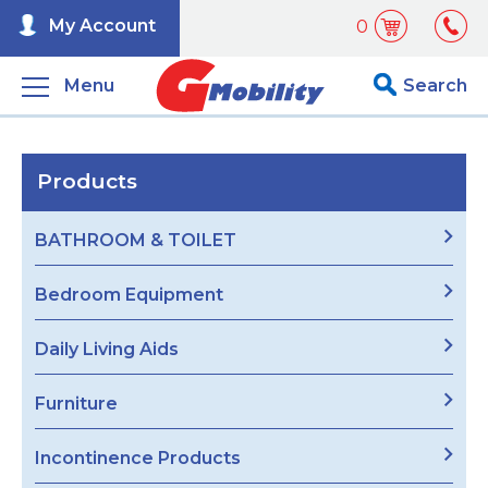
My Account
0
Menu
Search
Products
BATHROOM & TOILET
Bedroom Equipment
Daily Living Aids
Furniture
Incontinence Products