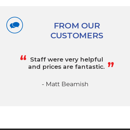
FROM OUR
CUSTOMERS
„
“
Staff were very helpful
and prices are fantastic.
- Matt Beamish