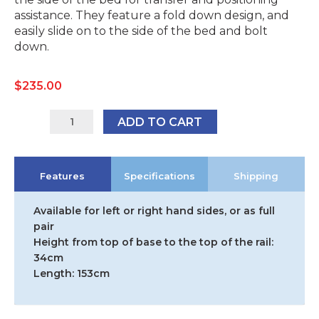
assistance. They feature a fold down design, and
easily slide on to the side of the bed and bolt
down.
$
235.00
ACFSRL
ADD TO CART
quantity
Features
Specifications
Shipping
Available for left or right hand sides, or as full
pair
Height from top of base to the top of the rail:
34cm
Length: 153cm