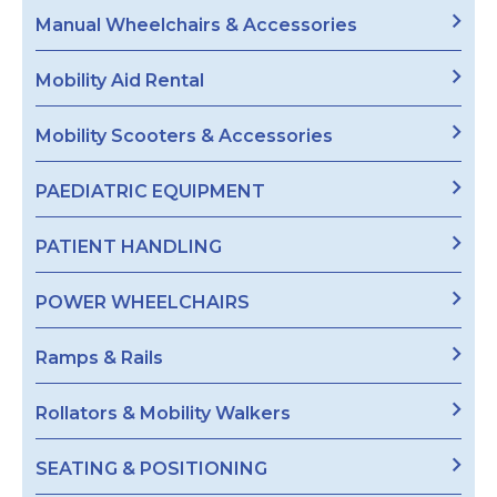
Manual Wheelchairs & Accessories
Mobility Aid Rental
Mobility Scooters & Accessories
PAEDIATRIC EQUIPMENT
PATIENT HANDLING
POWER WHEELCHAIRS
Ramps & Rails
Rollators & Mobility Walkers
SEATING & POSITIONING