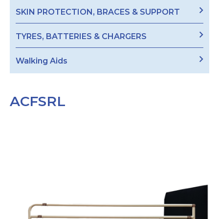
SKIN PROTECTION, BRACES & SUPPORT
TYRES, BATTERIES & CHARGERS
Walking Aids
ACFSRL