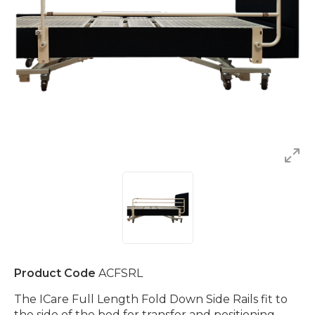
Product Code
ACFSRL
The ICare Full Length Fold Down Side Rails fit to
the side of the bed for transfer and positioning