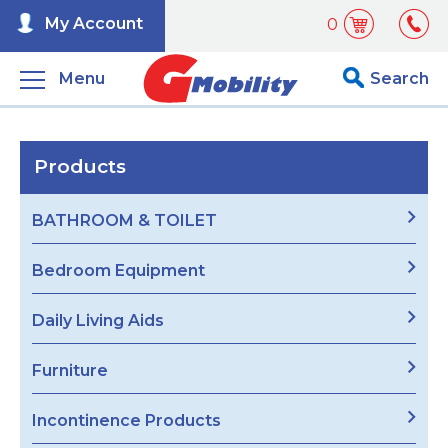
My Account
0
Menu
Search
Products
BATHROOM & TOILET
Bedroom Equipment
Daily Living Aids
Furniture
Incontinence Products