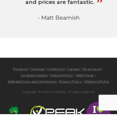
and prices are fantastic.
- Matt Beamish
Products
Services
Contact Us
Careers
My account
Company Details
Refund Policy
Web Prices
Website Errors and Ommisions
Privacy Policy
Shipping Policy
Copyright © 2020 GMobility. All rights reserved.