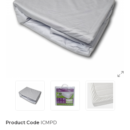
Product Code
ICMPD