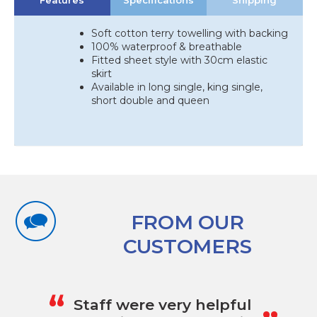
Features
Specifications
Shipping
quantity
Soft cotton terry towelling with backing
100% waterproof & breathable
Fitted sheet style with 30cm elastic
skirt
Available in long single, king single,
short double and queen
FROM OUR
CUSTOMERS
„
“
Staff were very helpful