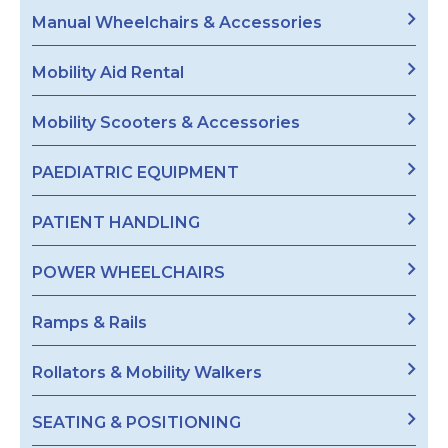
Manual Wheelchairs & Accessories
Mobility Aid Rental
Mobility Scooters & Accessories
PAEDIATRIC EQUIPMENT
PATIENT HANDLING
POWER WHEELCHAIRS
Ramps & Rails
Rollators & Mobility Walkers
SEATING & POSITIONING