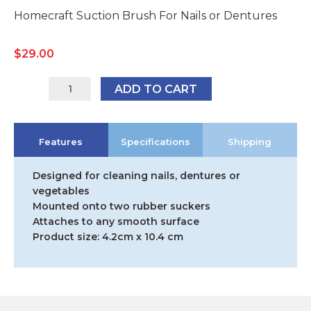
Homecraft Suction Brush For Nails or Dentures
$
29.00
AA1881
ADD TO CART
quantity
Features
Specifications
Shipping
Designed for cleaning nails, dentures or
vegetables
Mounted onto two rubber suckers
Attaches to any smooth surface
Product size: 4.2cm x 10.4 cm