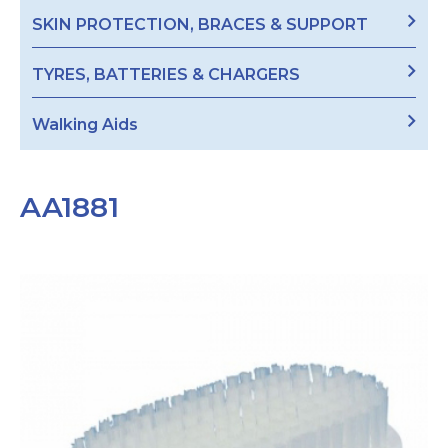
SKIN PROTECTION, BRACES & SUPPORT
TYRES, BATTERIES & CHARGERS
Walking Aids
AA1881