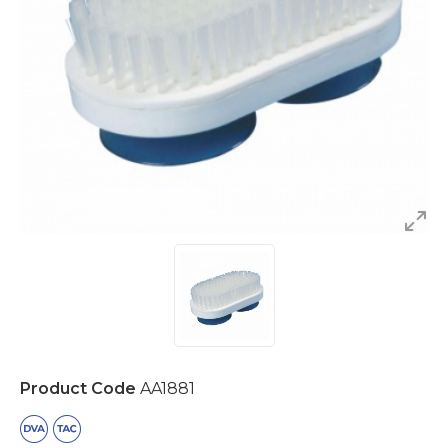
Product Code
AA1881