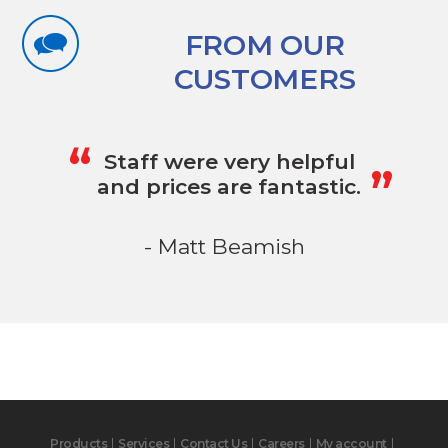
FROM OUR
CUSTOMERS
„
“
Staff were very helpful
and prices are fantastic.
- Matt Beamish
Products
Services
Contact Us
Careers
My account