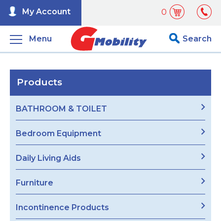
My Account
0
Menu
Search
Products
BATHROOM & TOILET
Bedroom Equipment
Daily Living Aids
Furniture
Incontinence Products