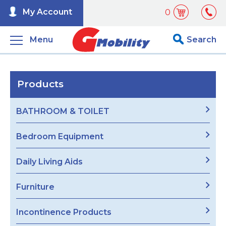
My Account
0
Menu
Search
Products
BATHROOM & TOILET
Bedroom Equipment
Daily Living Aids
Furniture
Incontinence Products