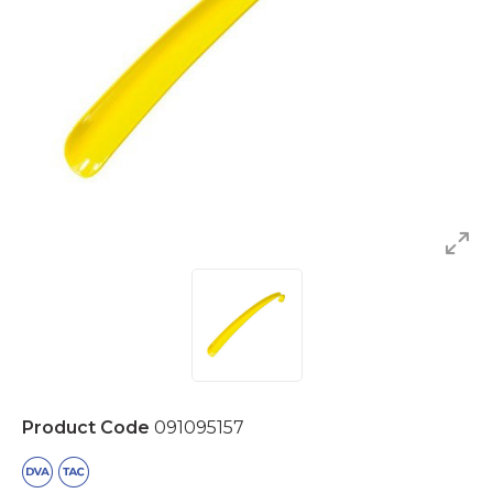
Product Code
091095157