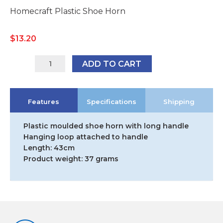
Homecraft Plastic Shoe Horn
$
13.20
091095157
ADD TO CART
quantity
Features
Specifications
Shipping
Plastic moulded shoe horn with long handle
Hanging loop attached to handle
Length: 43cm
Product weight: 37 grams