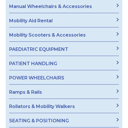
Manual Wheelchairs & Accessories
Mobility Aid Rental
Mobility Scooters & Accessories
PAEDIATRIC EQUIPMENT
PATIENT HANDLING
POWER WHEELCHAIRS
Ramps & Rails
Rollators & Mobility Walkers
SEATING & POSITIONING