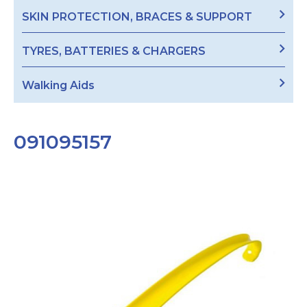
SKIN PROTECTION, BRACES & SUPPORT
TYRES, BATTERIES & CHARGERS
Walking Aids
091095157