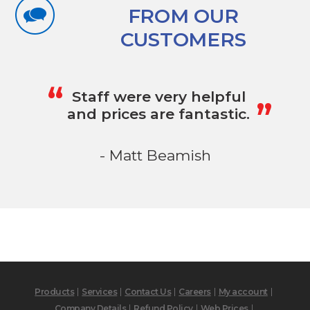
FROM OUR
CUSTOMERS
„
“
Staff were very helpful
and prices are fantastic.
- Matt Beamish
Products
Services
Contact Us
Careers
My account
Company Details
Refund Policy
Web Prices