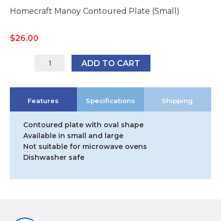
Homecraft Manoy Contoured Plate (Small)
$
26.00
AA5610
ADD TO CART
quantity
Features
Specifications
Shipping
Contoured plate with oval shape
Available in small and large
Not suitable for microwave ovens
Dishwasher safe