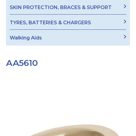
SKIN PROTECTION, BRACES & SUPPORT
TYRES, BATTERIES & CHARGERS
Walking Aids
AA5610