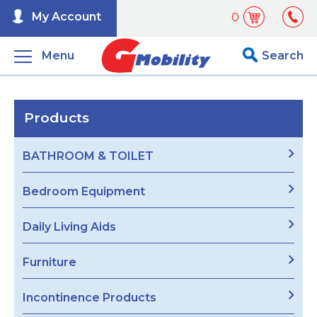
My Account
0
Menu
Search
Products
BATHROOM & TOILET
Bedroom Equipment
Daily Living Aids
Furniture
Incontinence Products