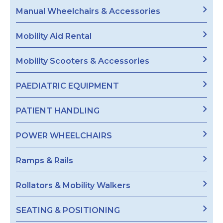
Manual Wheelchairs & Accessories
Mobility Aid Rental
Mobility Scooters & Accessories
PAEDIATRIC EQUIPMENT
PATIENT HANDLING
POWER WHEELCHAIRS
Ramps & Rails
Rollators & Mobility Walkers
SEATING & POSITIONING