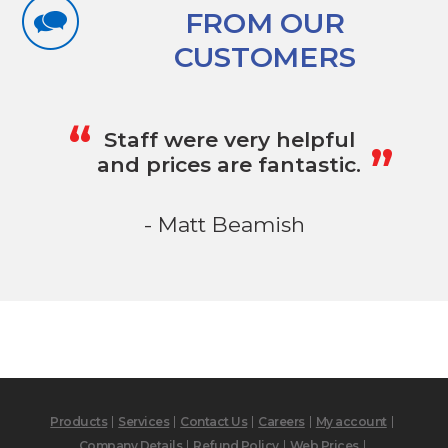
FROM OUR
CUSTOMERS
„
“
Staff were very helpful
and prices are fantastic.
- Matt Beamish
Products
Services
Contact Us
Careers
My account
Company Details
Refund Policy
Web Prices