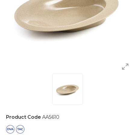
Product Code
AA5610