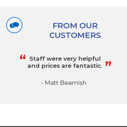
FROM OUR
CUSTOMERS
„
“
Staff were very helpful
and prices are fantastic.
- Matt Beamish