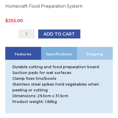
Homecraft Food Preparation System
$
255.00
AA5276
ADD TO CART
quantity
Features
Specifications
Shipping
Durable cutting and food preparation board
Suction pads for wet surfaces
Clamp fixes tins/bowls
Stainless steel spikes hold vegetables when
peeling or cutting
Dimensions: 29.5cm x 31.5cm
Product weight: 1.66kg