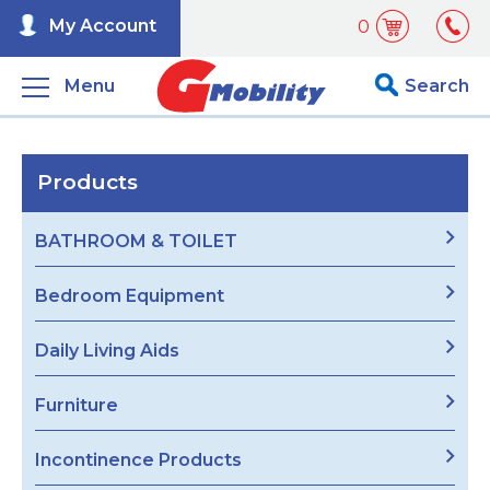
My Account
0
Menu
Search
Products
BATHROOM & TOILET
Bedroom Equipment
Daily Living Aids
Furniture
Incontinence Products