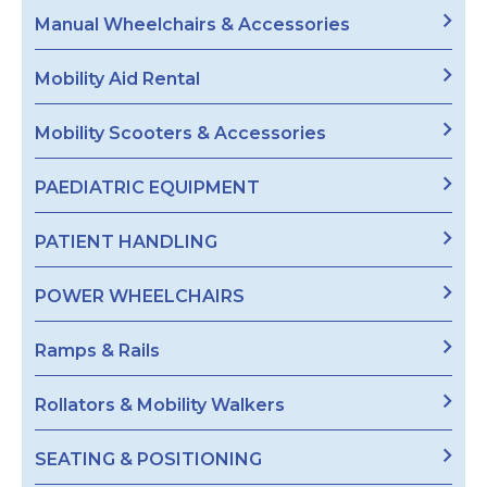
Manual Wheelchairs & Accessories
Mobility Aid Rental
Mobility Scooters & Accessories
PAEDIATRIC EQUIPMENT
PATIENT HANDLING
POWER WHEELCHAIRS
Ramps & Rails
Rollators & Mobility Walkers
SEATING & POSITIONING