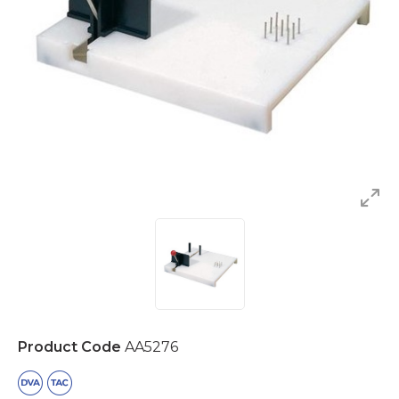
Product Code
AA5276