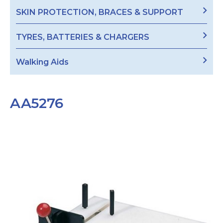
SKIN PROTECTION, BRACES & SUPPORT
TYRES, BATTERIES & CHARGERS
Walking Aids
AA5276