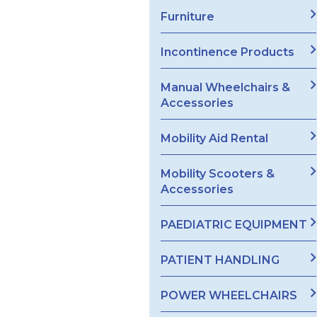
Furniture
Incontinence Products
Manual Wheelchairs &
Accessories
Mobility Aid Rental
Mobility Scooters &
Accessories
PAEDIATRIC EQUIPMENT
PATIENT HANDLING
POWER WHEELCHAIRS