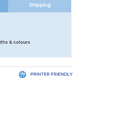
Shipping
gths & colours
PRINTER FRIENDLY