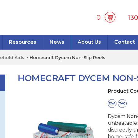
0
13
Resources
News
About Us
Contact
ehold Aids
>
Homecraft Dycem Non-Slip Reels
HOMECRAFT DYCEM NON-S
Product Co
Dycem Non-S
unbeatable g
discreetly u
home, safe f