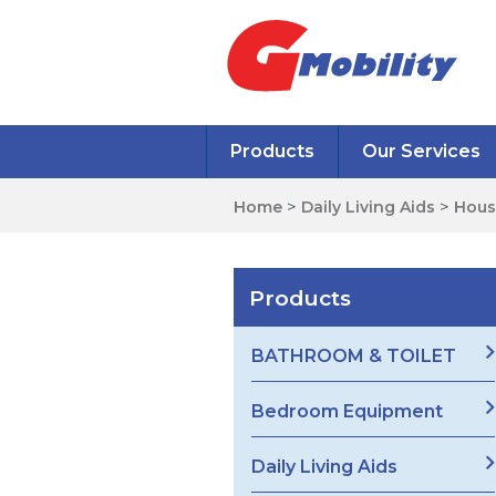
Products
Our Services
Home
>
Daily Living Aids
>
Hous
Products
BATHROOM & TOILET
Bedroom Equipment
Daily Living Aids