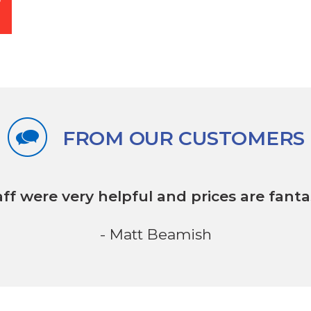
FROM OUR CUSTOMERS
aff were very helpful
and prices are fantas
- Matt Beamish