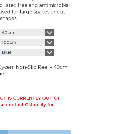
c, latex free and antimicrobial
sed for large spaces or cut
 shapes.
40cm
100cm
Blue
Dycem Non-Slip Reel – 40cm
ue
CT IS CURRENTLY OUT OF
e contact GMobility for