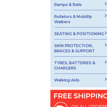
Ramps & Rails
Rollators & Mobility
Walkers
SEATING & POSITIONING
SKIN PROTECTION,
BRACES & SUPPORT
TYRES, BATTERIES &
CHARGERS
Walking Aids