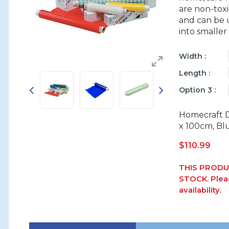
are non-toxi
and can be u
into smaller
Width
Length
Option 3
Homecraft 
x 100cm, Bl
$
110.99
THIS PRODU
STOCK. Pleas
availability.