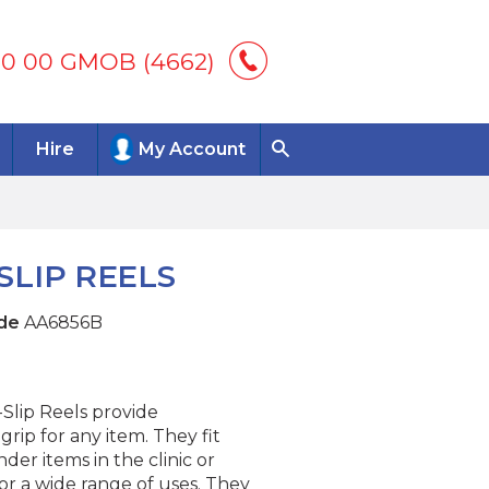
00 00 GMOB (4662)
Hire
My Account
LIP REELS
de
AA6856B
lip Reels provide
rip for any item. They fit
nder items in the clinic or
or a wide range of uses. They