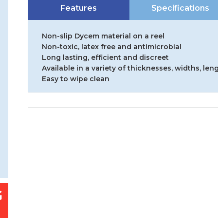
Features
Specifications
Non-slip Dycem material on a reel
Non-toxic, latex free and antimicrobial
Long lasting, efficient and discreet
Available in a variety of thicknesses, widths, len
Easy to wipe clean