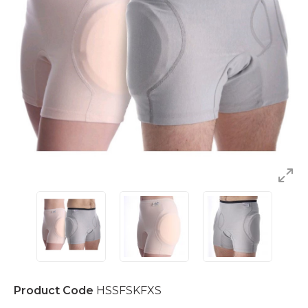
Product Code
HSSFSKFXS