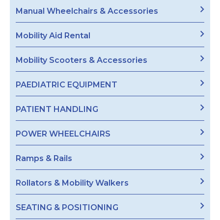
Manual Wheelchairs & Accessories
Mobility Aid Rental
Mobility Scooters & Accessories
PAEDIATRIC EQUIPMENT
PATIENT HANDLING
POWER WHEELCHAIRS
Ramps & Rails
Rollators & Mobility Walkers
SEATING & POSITIONING