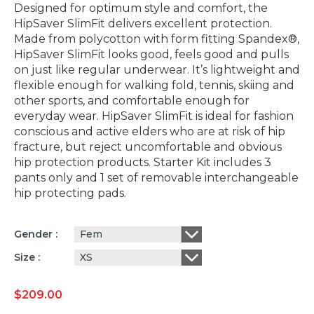
Designed for optimum style and comfort, the
HipSaver SlimFit delivers excellent protection.
Made from polycotton with form fitting Spandex®,
HipSaver SlimFit looks good, feels good and pulls
on just like regular underwear. It’s lightweight and
flexible enough for walking fold, tennis, skiing and
other sports, and comfortable enough for
everyday wear. HipSaver SlimFit is ideal for fashion
conscious and active elders who are at risk of hip
fracture, but reject uncomfortable and obvious
hip protection products. Starter Kit includes 3
pants only and 1 set of removable interchangeable
hip protecting pads.
Fem
Gender
XS
Size
$
209.00