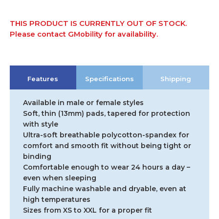
THIS PRODUCT IS CURRENTLY OUT OF STOCK.
Please contact GMobility for availability.
Features
Specifications
Shipping
Available in male or female styles
Soft, thin (13mm) pads, tapered for protection
with style
Ultra-soft breathable polycotton-spandex for
comfort and smooth fit without being tight or
binding
Comfortable enough to wear 24 hours a day –
even when sleeping
Fully machine washable and dryable, even at
high temperatures
Sizes from XS to XXL for a proper fit