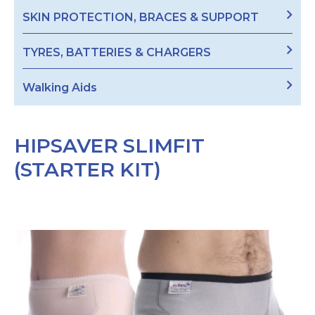
SKIN PROTECTION, BRACES & SUPPORT
TYRES, BATTERIES & CHARGERS
Walking Aids
HIPSAVER SLIMFIT
(STARTER KIT)