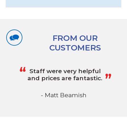
FROM OUR
CUSTOMERS
„
“
Staff were very helpful
and prices are fantastic.
- Matt Beamish