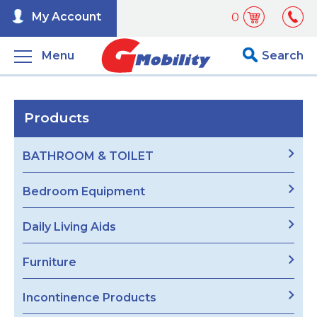
My Account
0
Menu
Search
Products
BATHROOM & TOILET
Bedroom Equipment
Daily Living Aids
Furniture
Incontinence Products