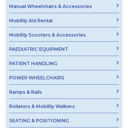
Manual Wheelchairs & Accessories
Mobility Aid Rental
Mobility Scooters & Accessories
PAEDIATRIC EQUIPMENT
PATIENT HANDLING
POWER WHEELCHAIRS
Ramps & Rails
Rollators & Mobility Walkers
SEATING & POSITIONING