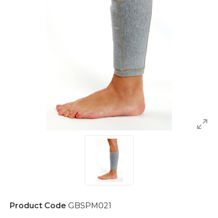
Product Code
GBSPM021