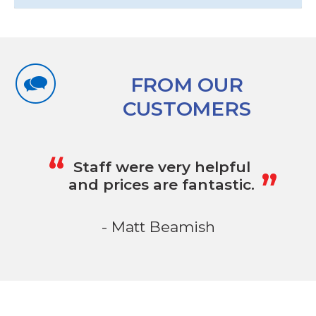
FROM OUR
CUSTOMERS
„
“
Staff were very helpful
and prices are fantastic.
- Matt Beamish