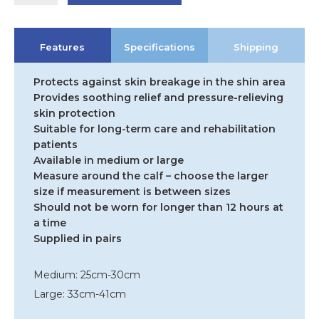
Shin
Protector
quantity
Features
Specifications
Shipping
Protects against skin breakage in the shin area
Provides soothing relief and pressure-relieving
skin protection
Suitable for long-term care and rehabilitation
patients
Available in medium or large
Measure around the calf – choose the larger
size if measurement is between sizes
Should not be worn for longer than 12 hours at
a time
Supplied in pairs
Medium: 25cm-30cm
Large: 33cm-41cm