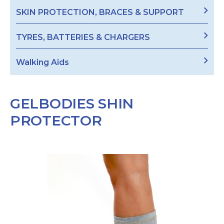
SKIN PROTECTION, BRACES & SUPPORT
TYRES, BATTERIES & CHARGERS
Walking Aids
GELBODIES SHIN
PROTECTOR