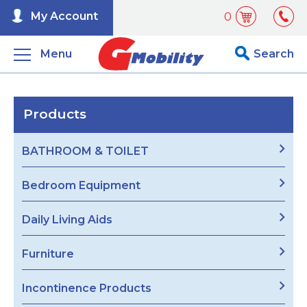
My Account
0
Menu
Search
Products
BATHROOM & TOILET
Bedroom Equipment
Daily Living Aids
Furniture
Incontinence Products