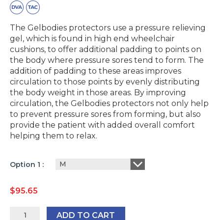
The Gelbodies protectors use a pressure relieving
gel, which is found in high end wheelchair
cushions, to offer additional padding to points on
the body where pressure sores tend to form. The
addition of padding to these areas improves
circulation to those points by evenly distributing
the body weight in those areas. By improving
circulation, the Gelbodies protectors not only help
to prevent pressure sores from forming, but also
provide the patient with added overall comfort
helping them to relax.
M
Option 1
$
95.65
GelBodies
ADD TO CART