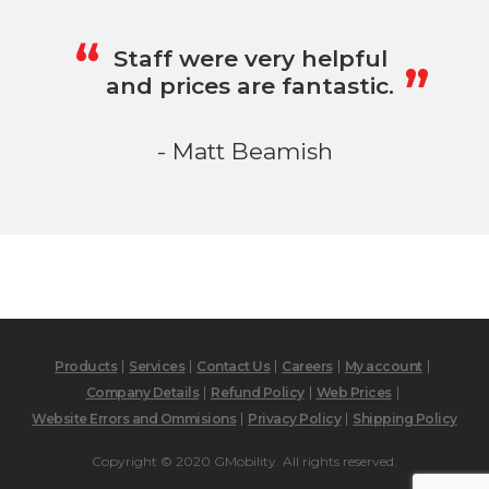
„
“
Staff were very helpful
and prices are fantastic.
- Matt Beamish
Products
Services
Contact Us
Careers
My account
Company Details
Refund Policy
Web Prices
Website Errors and Ommisions
Privacy Policy
Shipping Policy
Copyright © 2020 GMobility. All rights reserved.