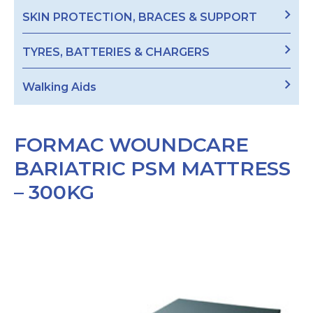
SKIN PROTECTION, BRACES & SUPPORT
TYRES, BATTERIES & CHARGERS
Walking Aids
FORMAC WOUNDCARE
BARIATRIC PSM MATTRESS
– 300KG