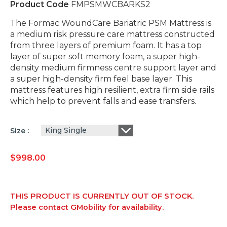
Product Code
FMPSMWCBARKS2
The Formac WoundCare Bariatric PSM Mattress is
a medium risk pressure care mattress constructed
from three layers of premium foam. It has a top
layer of super soft memory foam, a super high-
density medium firmness centre support layer and
a super high-density firm feel base layer. This
mattress features high resilient, extra firm side rails
which help to prevent falls and ease transfers.
King Single
Size
$
998.00
THIS PRODUCT IS CURRENTLY OUT OF STOCK.
Please contact GMobility for availability.