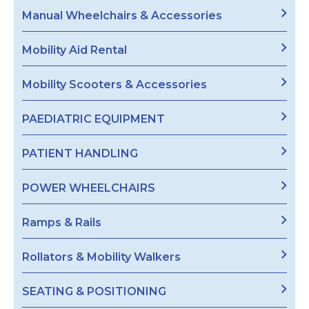
Manual Wheelchairs & Accessories
Mobility Aid Rental
Mobility Scooters & Accessories
PAEDIATRIC EQUIPMENT
PATIENT HANDLING
POWER WHEELCHAIRS
Ramps & Rails
Rollators & Mobility Walkers
SEATING & POSITIONING