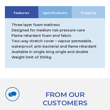
Features
Specifications
Shipping
Three layer foam mattress
Designed for medium risk pressure care
Flame retardant foam and fabric
Two-way stretch cover – vapour permeable,
waterproof, anti-bacterial and flame retardant
Available in single, king single and double
Weight limit of 300kg
FROM OUR
CUSTOMERS