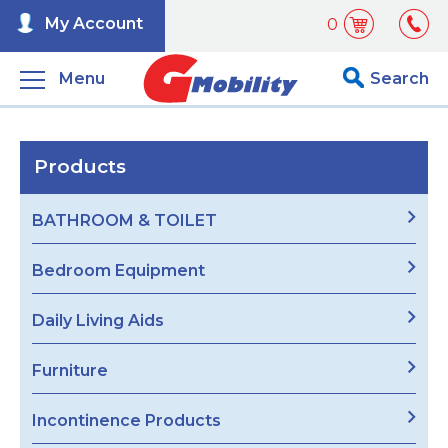
My Account
0
Menu
Search
Products
BATHROOM & TOILET
Bedroom Equipment
Daily Living Aids
Furniture
Incontinence Products