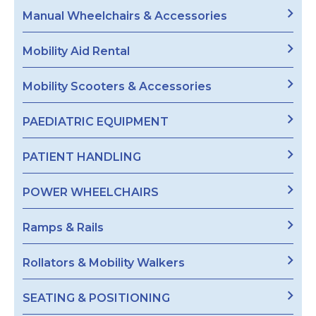
Manual Wheelchairs & Accessories
Mobility Aid Rental
Mobility Scooters & Accessories
PAEDIATRIC EQUIPMENT
PATIENT HANDLING
POWER WHEELCHAIRS
Ramps & Rails
Rollators & Mobility Walkers
SEATING & POSITIONING