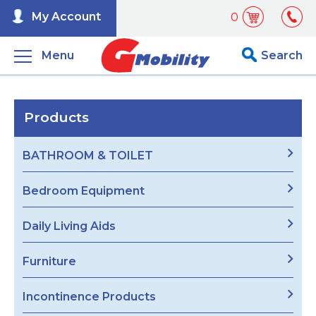
My Account
0
Menu
Search
Products
BATHROOM & TOILET
Bedroom Equipment
Daily Living Aids
Furniture
Incontinence Products