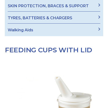
SKIN PROTECTION, BRACES & SUPPORT
TYRES, BATTERIES & CHARGERS
Walking Aids
FEEDING CUPS WITH LID