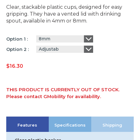
Clear, stackable plastic cups, designed for easy
gripping. They have a vented lid with drinking
spout, available in 4mm or 8mm.
8mm
Option 1
Adjustab
Option 2
$
16.30
THIS PRODUCT IS CURRENTLY OUT OF STOCK.
Please contact GMobility for availability.
Features
Specifications
Shipping