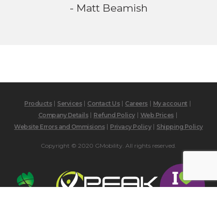
- Matt Beamish
Products
Services
Contact Us
Careers
My account
Company Details
Refund Policy
Web Prices
Website Errors and Ommisions
Privacy Policy
Shipping Policy
Copyright © 2020 GMobility. All rights reserved.