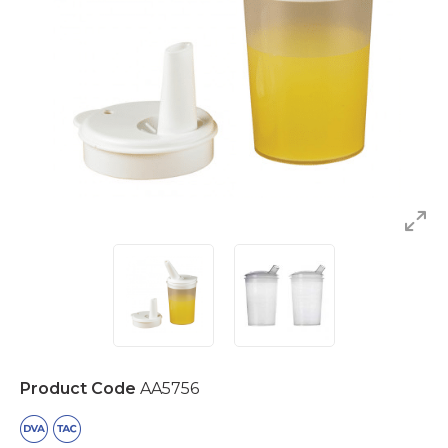
Product Code
AA5756