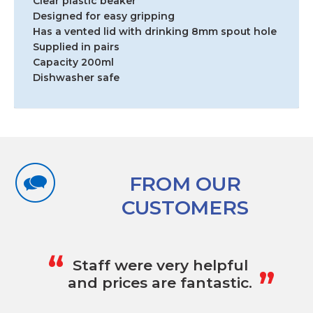
Clear plastic beaker
Designed for easy gripping
Has a vented lid with drinking 8mm spout hole
Supplied in pairs
Capacity 200ml
Dishwasher safe
FROM OUR
CUSTOMERS
„
“
Staff were very helpful
and prices are fantastic.