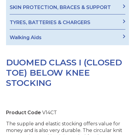
SKIN PROTECTION, BRACES & SUPPORT
TYRES, BATTERIES & CHARGERS
Walking Aids
DUOMED CLASS I (CLOSED
TOE) BELOW KNEE
STOCKING
Product Code
V14CT
The supple and elastic stocking offers value for
money and is also very durable. The circular knit