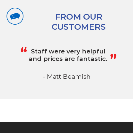
FROM OUR
CUSTOMERS
„
“
Staff were very helpful
and prices are fantastic.
- Matt Beamish