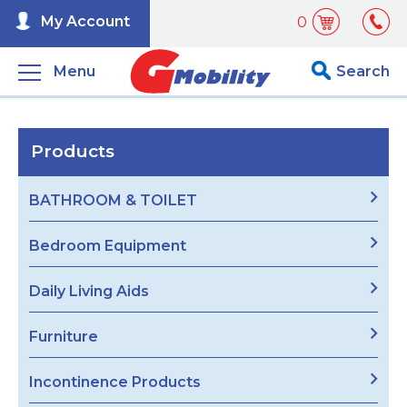
My Account
0
Menu
Search
Products
BATHROOM & TOILET
Bedroom Equipment
Daily Living Aids
Furniture
Incontinence Products