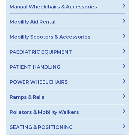
Manual Wheelchairs & Accessories
Mobility Aid Rental
Mobility Scooters & Accessories
PAEDIATRIC EQUIPMENT
PATIENT HANDLING
POWER WHEELCHAIRS
Ramps & Rails
Rollators & Mobility Walkers
SEATING & POSITIONING