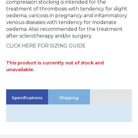
compression stocking is intended for the
treatment of thrombosis with tendency for slight
oedema, varicosis in pregnancy and inflammatory
venous diseases with tendency for moderate
oedema. Also recommended for the treatment
after sclerotherapy and/or surgery.
CLICK HERE FOR SIZING GUIDE
This product is currently out of stock and
unavailable.
Specifications
Shipping