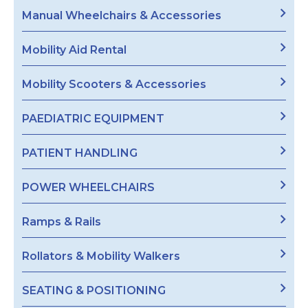
Manual Wheelchairs & Accessories
Mobility Aid Rental
Mobility Scooters & Accessories
PAEDIATRIC EQUIPMENT
PATIENT HANDLING
POWER WHEELCHAIRS
Ramps & Rails
Rollators & Mobility Walkers
SEATING & POSITIONING