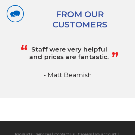
FROM OUR
CUSTOMERS
„
“
Staff were very helpful
and prices are fantastic.
- Matt Beamish
Products
Services
Contact Us
Careers
My account