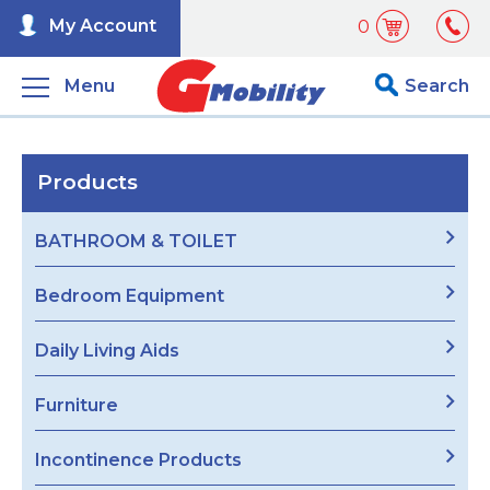
My Account
0
Menu
Search
Products
BATHROOM & TOILET
Bedroom Equipment
Daily Living Aids
Furniture
Incontinence Products