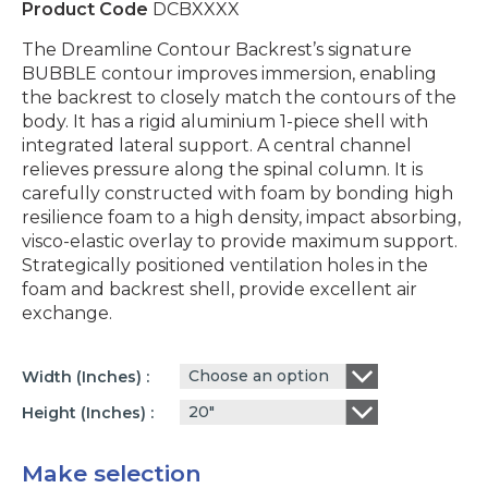
Product Code
DCBXXXX
The Dreamline Contour Backrest’s signature
BUBBLE contour improves immersion, enabling
the backrest to closely match the contours of the
body. It has a rigid aluminium 1-piece shell with
integrated lateral support. A central channel
relieves pressure along the spinal column. It is
carefully constructed with foam by bonding high
resilience foam to a high density, impact absorbing,
visco-elastic overlay to provide maximum support.
Strategically positioned ventilation holes in the
foam and backrest shell, provide excellent air
exchange.
Choose an option
Width (inches)
20"
Height (inches)
Make selection