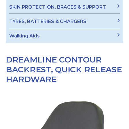
SKIN PROTECTION, BRACES & SUPPORT
TYRES, BATTERIES & CHARGERS
Walking Aids
DREAMLINE CONTOUR
BACKREST, QUICK RELEASE
HARDWARE