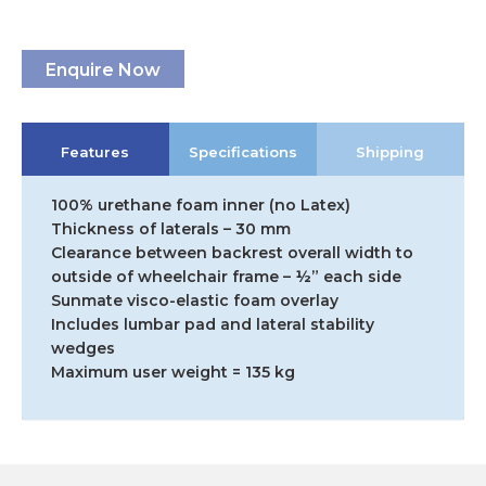
Enquire Now
Features
Specifications
Shipping
100% urethane foam inner (no Latex)
Thickness of laterals – 30 mm
Clearance between backrest overall width to
outside of wheelchair frame – ½” each side
Sunmate visco-elastic foam overlay
Includes lumbar pad and lateral stability
wedges
Maximum user weight = 135 kg