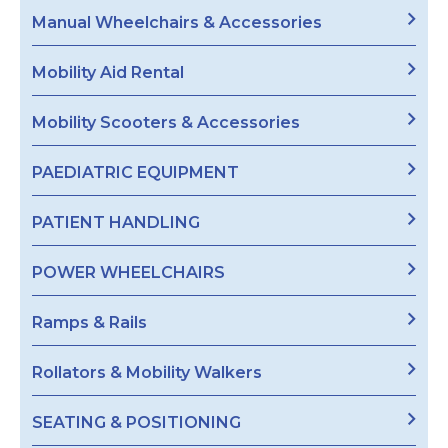
Manual Wheelchairs & Accessories
Mobility Aid Rental
Mobility Scooters & Accessories
PAEDIATRIC EQUIPMENT
PATIENT HANDLING
POWER WHEELCHAIRS
Ramps & Rails
Rollators & Mobility Walkers
SEATING & POSITIONING