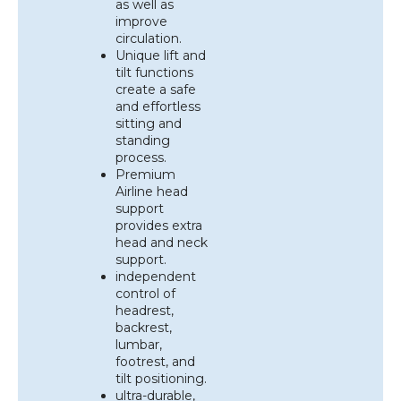
as well as
improve
circulation.
Unique lift and
tilt functions
create a safe
and effortless
sitting and
standing
process.
Premium
Airline head
support
provides extra
head and neck
support.
independent
control of
headrest,
backrest,
lumbar,
footrest, and
tilt positioning.
ultra-durable,