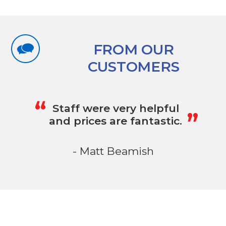
FROM OUR
CUSTOMERS
„
“
Staff were very helpful
and prices are fantastic.
- Matt Beamish