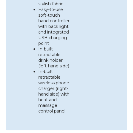
stylish fabric.
Easy-to-use
soft-touch
hand controller
with back light
and integrated
USB charging
point
In-built
retractable
drink holder
(left-hand side)
In-built
retractable
wireless phone
charger (right-
hand side) with
heat and
massage
control panel