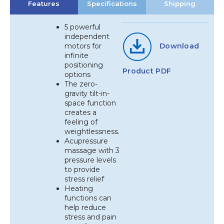
Features
Specifications
Shipping
5 powerful
independent
motors for
Download
infinite
positioning
Product PDF
options
The zero-
gravity tilt-in-
space function
creates a
feeling of
weightlessness.
Acupressure
massage with 3
pressure levels
to provide
stress relief
Heating
functions can
help reduce
stress and pain