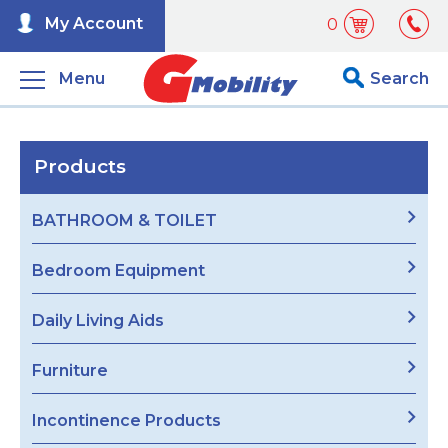
My Account
0
Menu
Search
Products
BATHROOM & TOILET
Bedroom Equipment
Daily Living Aids
Furniture
Incontinence Products