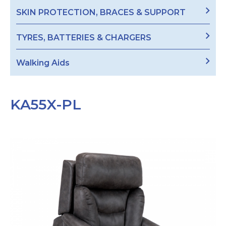
SKIN PROTECTION, BRACES & SUPPORT
TYRES, BATTERIES & CHARGERS
Walking Aids
KA55X-PL