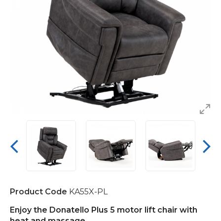
Product Code
KA55X-PL
Enjoy the
Donatello Plus 5 motor lift chair with
heat and massage.