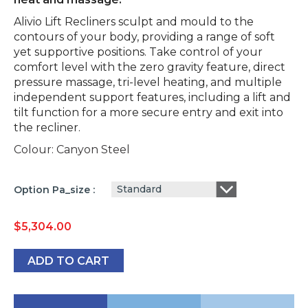
Alivio Lift Recliners sculpt and mould to the
contours of your body, providing a range of soft
yet supportive positions. Take control of your
comfort level with the zero gravity feature, direct
pressure massage, tri-level heating, and multiple
independent support features, including a lift and
tilt function for a more secure entry and exit into
the recliner.
Colour: Canyon Steel
Standard
Option Pa_size
$
5,304.00
ADD TO CART