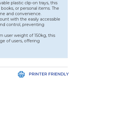
le plastic clip-on trays, this
 books, or personal items. The
iene and convenience.
ount with the easily accessible
 and control, preventing
user weight of 150kg, this
ge of users, offering
PRINTER FRIENDLY