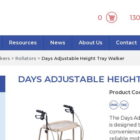
0
13
Resources
News
About Us
Contact
lkers
>
Rollators
>
Days Adjustable Height Tray Walker
DAYS ADJUSTABLE HEIGH
Product Co
The Days Ad
is designed 
convenience
reliable mob