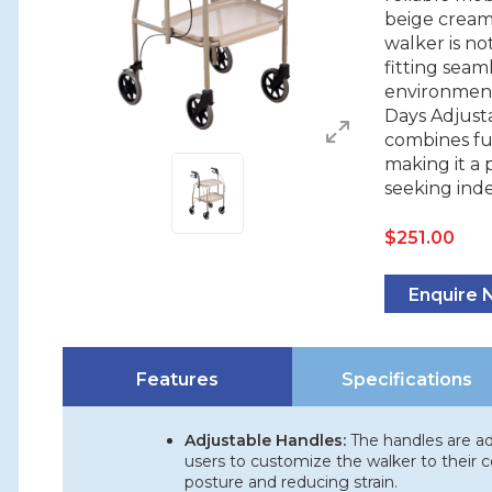
beige cream 
walker is no
fitting seam
environment.
Days Adjust
combines fun
making it a 
seeking ind
$
251.00
Enquire
Features
Specifications
Adjustable Handles:
The handles are adj
users to customize the walker to their c
posture and reducing strain.