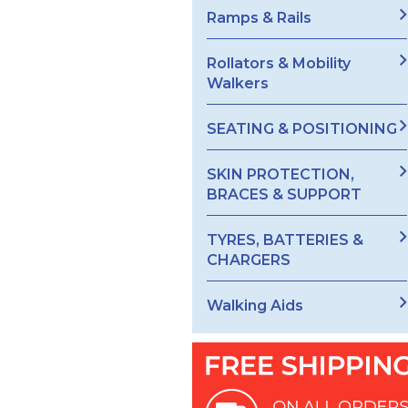
Ramps & Rails
Rollators & Mobility
Walkers
SEATING & POSITIONING
SKIN PROTECTION,
BRACES & SUPPORT
TYRES, BATTERIES &
CHARGERS
Walking Aids