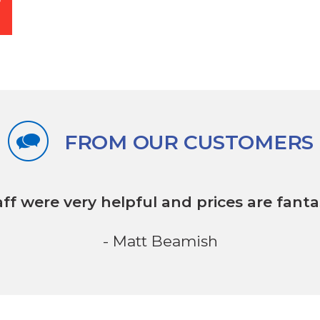
FROM OUR CUSTOMERS
aff were very helpful
and prices are fantas
- Matt Beamish