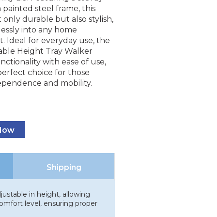
painted steel frame, this
t only durable but also stylish,
lessly into any home
 Ideal for everyday use, the
able Height Tray Walker
ctionality with ease of use,
perfect choice for those
ependence and mobility.
 Now
Shipping
ustable in height, allowing
omfort level, ensuring proper