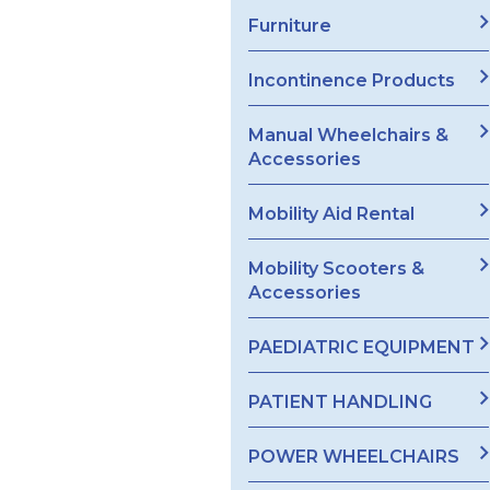
Furniture
Incontinence Products
Manual Wheelchairs &
Accessories
Mobility Aid Rental
Mobility Scooters &
Accessories
PAEDIATRIC EQUIPMENT
PATIENT HANDLING
POWER WHEELCHAIRS