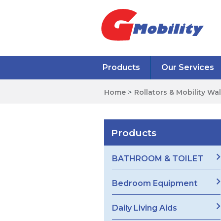
Products
Our Services
Home
>
Rollators & Mobility Wa
Products
BATHROOM & TOILET
Bedroom Equipment
Daily Living Aids