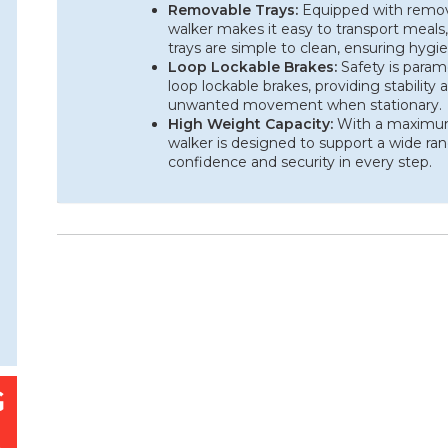
Removable Trays:
Equipped with removab
walker makes it easy to transport meals,
trays are simple to clean, ensuring hyg
Loop Lockable Brakes:
Safety is param
loop lockable brakes, providing stability
unwanted movement when stationary.
High Weight Capacity:
With a maximum 
walker is designed to support a wide ran
confidence and security in every step.