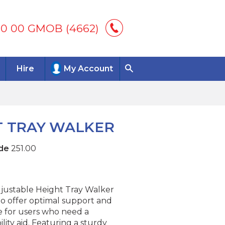
00 00 GMOB (4662)
Hire
My Account
T TRAY WALKER
de
251.00
justable Height Tray Walker
to offer optimal support and
 for users who need a
ility aid. Featuring a sturdy