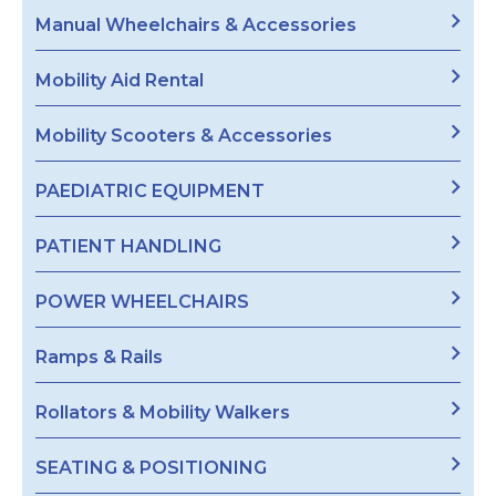
Manual Wheelchairs & Accessories
Mobility Aid Rental
Mobility Scooters & Accessories
PAEDIATRIC EQUIPMENT
PATIENT HANDLING
POWER WHEELCHAIRS
Ramps & Rails
Rollators & Mobility Walkers
SEATING & POSITIONING