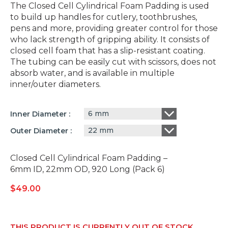
The Closed Cell Cylindrical Foam Padding is used
to build up handles for cutlery, toothbrushes,
pens and more, providing greater control for those
who lack strength of gripping ability. It consists of
closed cell foam that has a slip-resistant coating.
The tubing can be easily cut with scissors, does not
absorb water, and is available in multiple
inner/outer diameters.
6 mm
Inner Diameter
22 mm
Outer Diameter
Closed Cell Cylindrical Foam Padding –
6mm ID, 22mm OD, 920 Long (Pack 6)
$
49.00
THIS PRODUCT IS CURRENTLY OUT OF STOCK.