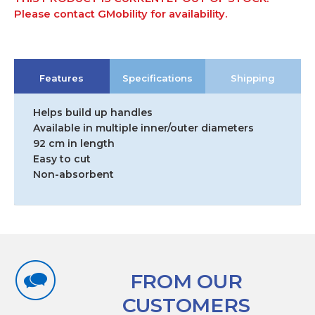
Please contact GMobility for availability.
Features
Specifications
Shipping
Helps build up handles
Available in multiple inner/outer diameters
92 cm in length
Easy to cut
Non-absorbent
FROM OUR
CUSTOMERS