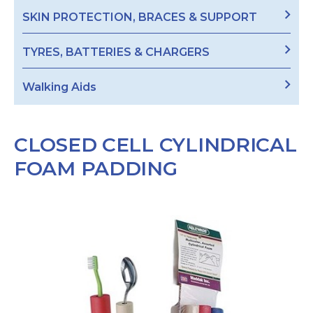
SKIN PROTECTION, BRACES & SUPPORT
TYRES, BATTERIES & CHARGERS
Walking Aids
CLOSED CELL CYLINDRICAL
FOAM PADDING