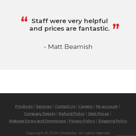
„
“
Staff were very helpful
and prices are fantastic.
- Matt Beamish
Products
Services
Contact Us
Careers
My account
Company Details
Refund Policy
Web Prices
Website Errors and Ommisions
Privacy Policy
Shipping Policy
Copyright © 2020 GMobility. All rights reserved.