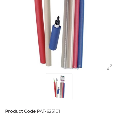
Product Code
PAT-625101