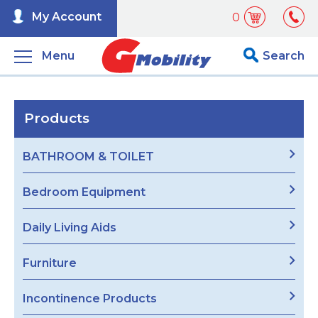
My Account
0
Menu
Search
Products
BATHROOM & TOILET
Bedroom Equipment
Daily Living Aids
Furniture
Incontinence Products