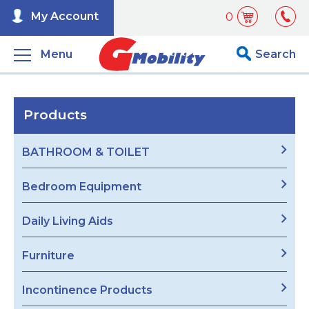
My Account
0
Menu
Search
Products
BATHROOM & TOILET
Bedroom Equipment
Daily Living Aids
Furniture
Incontinence Products