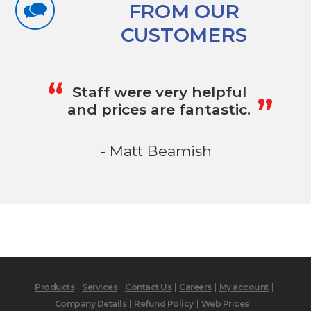
FROM OUR
CUSTOMERS
„
“
Staff were very helpful
and prices are fantastic.
- Matt Beamish
Products
Services
Contact Us
Careers
My account
Company Details
Refund Policy
Web Prices