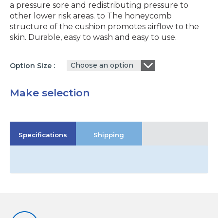
a pressure sore and redistributing pressure to
other lower risk areas. to The honeycomb
structure of the cushion promotes airflow to the
skin. Durable, easy to wash and easy to use.
Choose an option
Option Size
Make selection
Specifications
Shipping