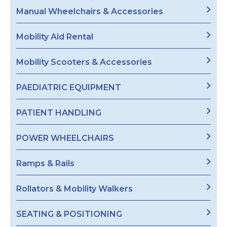
Manual Wheelchairs & Accessories
Mobility Aid Rental
Mobility Scooters & Accessories
PAEDIATRIC EQUIPMENT
PATIENT HANDLING
POWER WHEELCHAIRS
Ramps & Rails
Rollators & Mobility Walkers
SEATING & POSITIONING