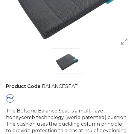
Product Code
BALANCESEAT
The Bulsone Balance Seat is a multi-layer
honeycomb technology (world patented) cushion.
The cushion uses the buckling column principle
to provide protection to areas at risk of developing