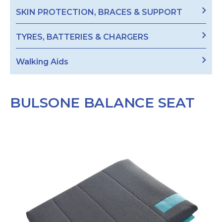
SKIN PROTECTION, BRACES & SUPPORT
TYRES, BATTERIES & CHARGERS
Walking Aids
BULSONE BALANCE SEAT