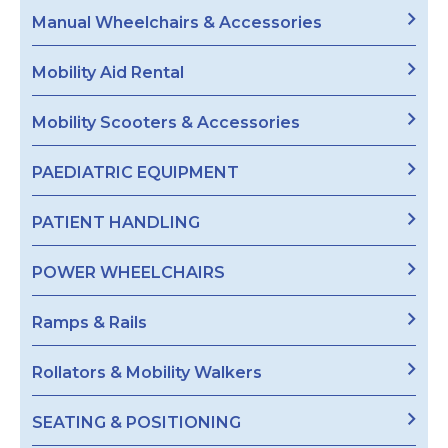
Manual Wheelchairs & Accessories
Mobility Aid Rental
Mobility Scooters & Accessories
PAEDIATRIC EQUIPMENT
PATIENT HANDLING
POWER WHEELCHAIRS
Ramps & Rails
Rollators & Mobility Walkers
SEATING & POSITIONING