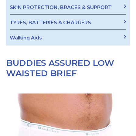
SKIN PROTECTION, BRACES & SUPPORT
TYRES, BATTERIES & CHARGERS
Walking Aids
BUDDIES ASSURED LOW
WAISTED BRIEF