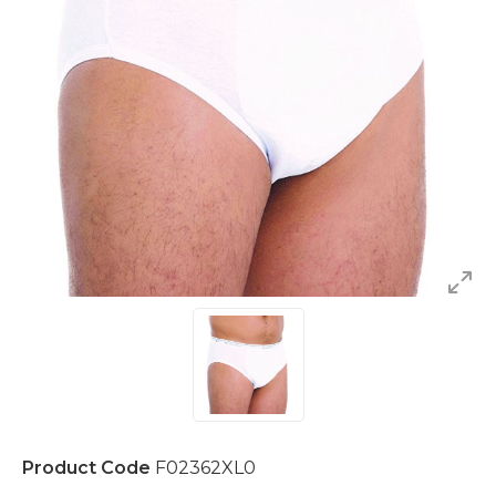
Product Code
F02362XL0