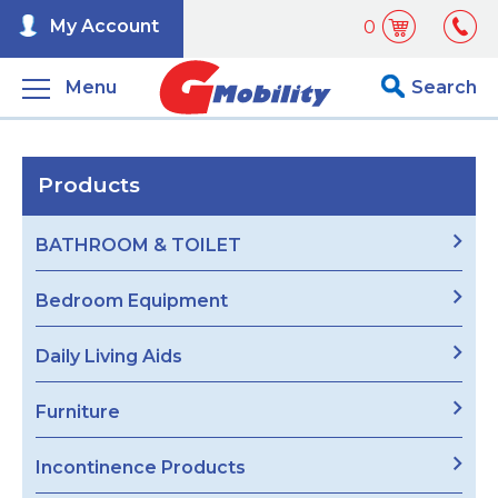
My Account
0
Menu
Search
Products
BATHROOM & TOILET
Bedroom Equipment
Daily Living Aids
Furniture
Incontinence Products