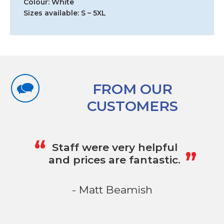
Colour: White
Sizes available: S – 5XL
FROM OUR
CUSTOMERS
„
“
Staff were very helpful
and prices are fantastic.
- Matt Beamish