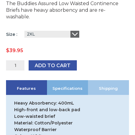
The Buddies Assured Low Waisted Continence
Briefs have heavy absorbency and are re-
washable.
2XL
Size
$
39.95
Buddies
ADD TO CART
Assured
Low
Waisted
Features
Specifications
Shipping
Brief
quantity
Heavy Absorbency: 400mL
High-front and low-back pad
Low-waisted brief
Material: Cotton/Polyester
Waterproof Barrier