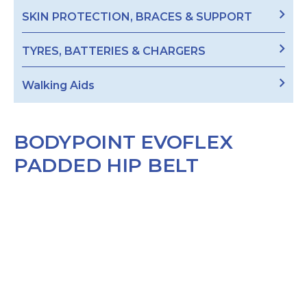
SKIN PROTECTION, BRACES & SUPPORT
TYRES, BATTERIES & CHARGERS
Walking Aids
BODYPOINT EVOFLEX
PADDED HIP BELT