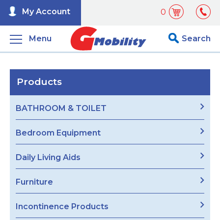
My Account
0
Menu
Search
Products
BATHROOM & TOILET
Bedroom Equipment
Daily Living Aids
Furniture
Incontinence Products