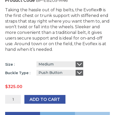
Product Code
BP-EB205-M46
Taking the hassle out of hip belts, the Evoflex® is
the first chest or trunk support with stiffened end
straps that stay right where you want them to, and
won’t twist or fall into the wheels. Sleeker and
more convenient than a traditional belt, it gives
users secure support and is ideal for on-and-off
use. Around town or on the field, the Evoflex is at
hand when it’s needed.
Medium
Size
Push Button
Buckle Type
$
325.00
Bodypoint
ADD TO CART
Evoflex
Padded
Hip