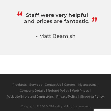
„
“
Staff were very helpful
and prices are fantastic.
- Matt Beamish
Products
Services
Contact Us
Careers
My account
Company Details
Refund Policy
Web Prices
Website Errors and Ommisions
Privacy Policy
Shipping Policy
Copyright © 2020 GMobility. All rights reserved.