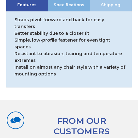
Features
Specifications
Shipping
Belt
quantity
Straps pivot forward and back for easy
transfers
Better stability due to a closer fit
Simple, low-profile fastener for even tight
spaces
Resistant to abrasion, tearing and temperature
extremes
Install on almost any chair style with a variety of
mounting options
FROM OUR
CUSTOMERS