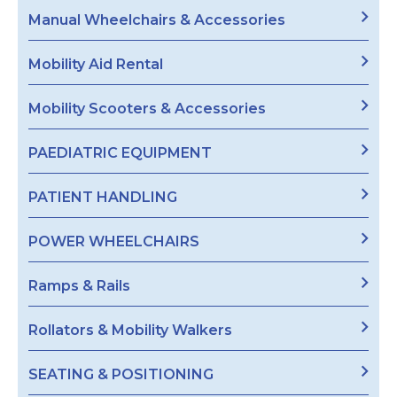
Manual Wheelchairs & Accessories
Mobility Aid Rental
Mobility Scooters & Accessories
PAEDIATRIC EQUIPMENT
PATIENT HANDLING
POWER WHEELCHAIRS
Ramps & Rails
Rollators & Mobility Walkers
SEATING & POSITIONING