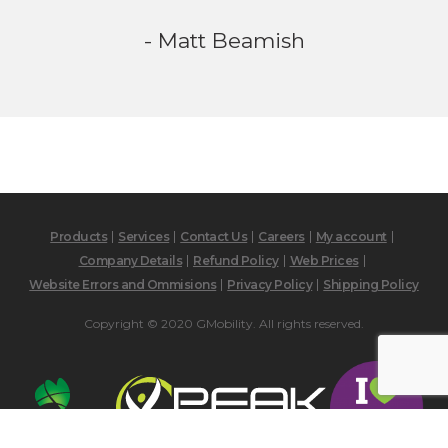
- Matt Beamish
Products
Services
Contact Us
Careers
My account
Company Details
Refund Policy
Web Prices
Website Errors and Ommisions
Privacy Policy
Shipping Policy
Copyright © 2020 GMobility. All rights reserved.