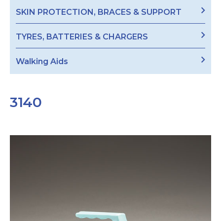
SKIN PROTECTION, BRACES & SUPPORT
TYRES, BATTERIES & CHARGERS
Walking Aids
3140