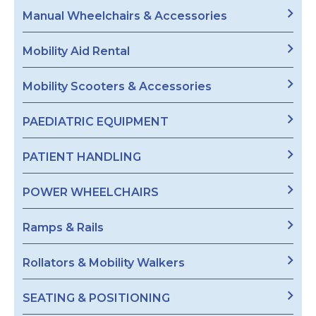
Manual Wheelchairs & Accessories
Mobility Aid Rental
Mobility Scooters & Accessories
PAEDIATRIC EQUIPMENT
PATIENT HANDLING
POWER WHEELCHAIRS
Ramps & Rails
Rollators & Mobility Walkers
SEATING & POSITIONING