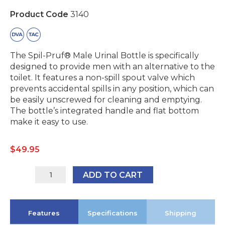
Product Code
3140
The Spil-Pruf® Male Urinal Bottle is specifically
designed to provide men with an alternative to the
toilet. It features a non-spill spout valve which
prevents accidental spills in any position, which can
be easily unscrewed for cleaning and emptying.
The bottle’s integrated handle and flat bottom
make it easy to use.
$
49.95
3140
ADD TO CART
quantity
Features
Specifications
Shipping