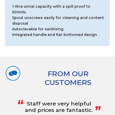
1-litre urinal capacity with a spill proof to
500mls
Spout unscrews easily for cleaning and content
disposal
Autoclavable for sanitising
Integrated handle and flat-bottomed design
FROM OUR
CUSTOMERS
„
“
Staff were very helpful
and prices are fantastic.