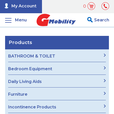
My Account
0
Menu
Search
Products
BATHROOM & TOILET
Bedroom Equipment
Daily Living Aids
Furniture
Incontinence Products