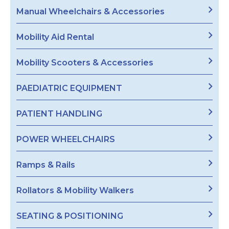
Manual Wheelchairs & Accessories
Mobility Aid Rental
Mobility Scooters & Accessories
PAEDIATRIC EQUIPMENT
PATIENT HANDLING
POWER WHEELCHAIRS
Ramps & Rails
Rollators & Mobility Walkers
SEATING & POSITIONING