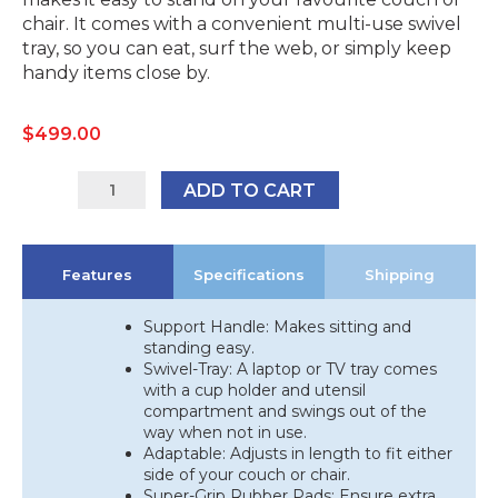
chair. It comes with a convenient multi-use swivel
tray, so you can eat, surf the web, or simply keep
handy items close by.
$
499.00
41012
ADD TO CART
quantity
Features
Specifications
Shipping
Support Handle: Makes sitting and
standing easy.
Swivel-Tray: A laptop or TV tray comes
with a cup holder and utensil
compartment and swings out of the
way when not in use.
Adaptable: Adjusts in length to fit either
side of your couch or chair.
Super-Grip Rubber Pads: Ensure extra