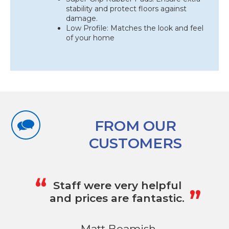
stability and protect floors against
damage.
Low Profile: Matches the look and feel
of your home
FROM OUR
CUSTOMERS
„
“
Staff were very helpful
and prices are fantastic.
- Matt Beamish