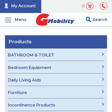
My Account
0
Menu
Search
Products
BATHROOM & TOILET
Bedroom Equipment
Daily Living Aids
Furniture
Incontinence Products