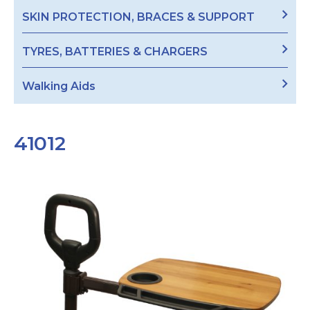
SKIN PROTECTION, BRACES & SUPPORT
TYRES, BATTERIES & CHARGERS
Walking Aids
41012