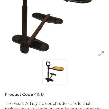
Product Code
41012
The Assist-A-Tray is a couch-side handle that
makes it easy to stand on your favourite couch or