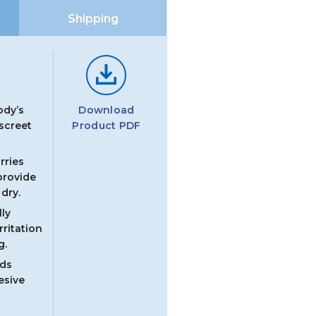
ce
Shipping
Download
ody’s
Product PDF
iscreet
rries
provide
dry.
ly
rritation
g.
ads
esive