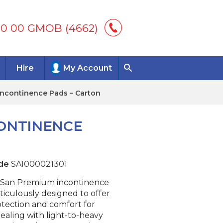
00 00 GMOB (4662)
Hire
My Account
ncontinence Pads – Carton
ONTINENCE
de
SA1000021301
San Premium incontinence
ticulously designed to offer
otection and comfort for
dealing with light-to-heavy