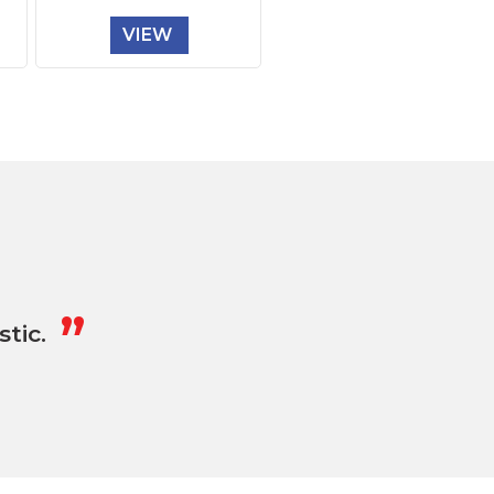
VIEW
„
tic.