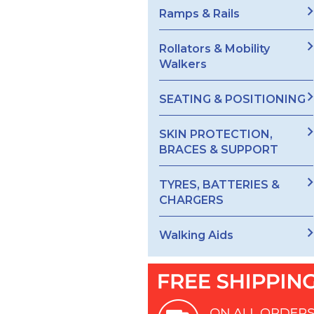
Ramps & Rails
Rollators & Mobility
Walkers
SEATING & POSITIONING
SKIN PROTECTION,
BRACES & SUPPORT
TYRES, BATTERIES &
CHARGERS
Walking Aids