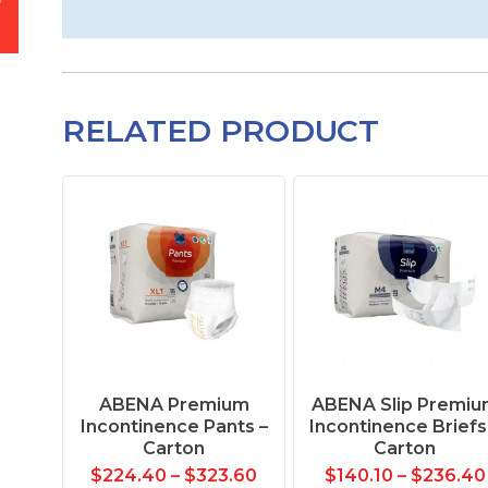
RELATED PRODUCT
ABENA Premium
ABENA Slip Premiu
Incontinence Pants –
Incontinence Briefs
Carton
Carton
$
224.40
–
$
323.60
$
140.10
–
$
236.40