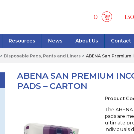
0
13
Resources
News
About Us
Contact
>
Disposable Pads, Pants and Liners
>
ABENA San Premium I
ABENA SAN PREMIUM INC
PADS – CARTON
Product Co
The ABENA 
pads are me
ultimate pr
individuals 