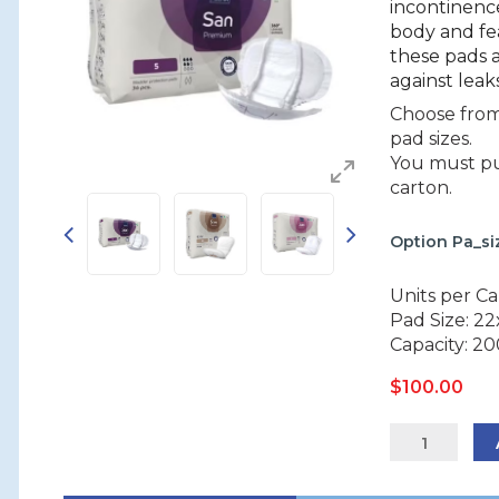
incontinenc
body and fe
these pads 
against leaks
Choose from 
pad sizes.
You must pur
carton.
Option Pa_s
Units per Ca
Pad Size: 2
Capacity: 2
$
100.00
ABENA
San
Premium