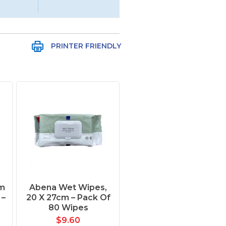
PRINTER FRIENDLY
m
Abena Wet Wipes,
 –
20 X 27cm – Pack Of
80 Wipes
$
9.60