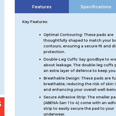
Incontinen
Features
Specifications
Pads
-
Carton
Key Features:
quantity
Optimal Contouring: These pads are
thoughtfully shaped to match your b
contours, ensuring a secure fit and d
protection.
Double-Leg Cuffs: Say goodbye to wo
about leakage. The double-leg cuffs 
an extra layer of defence to keep you 
Breathable Design: These pads are ful
breathable, reducing the risk of skin i
and enhancing your overall well-bein
Secure Adhesive Strip: The smaller p
(ABENA-San 1 to 4) come with an adh
strip to easily secure the pad to your
underwear.