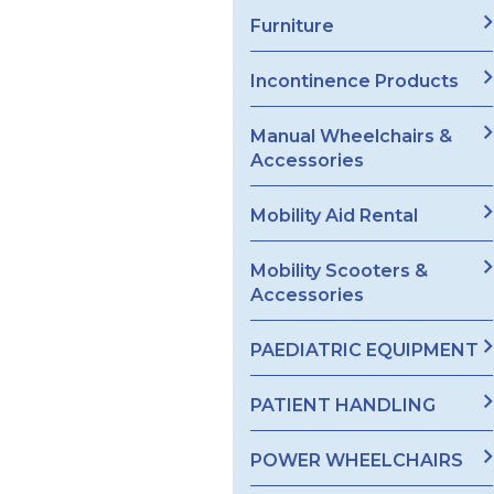
Furniture
Incontinence Products
Manual Wheelchairs &
Accessories
Mobility Aid Rental
Mobility Scooters &
Accessories
PAEDIATRIC EQUIPMENT
PATIENT HANDLING
POWER WHEELCHAIRS