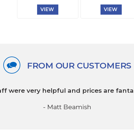
VIEW
VIEW
FROM OUR CUSTOMERS
aff were very helpful
and prices are fantas
- Matt Beamish