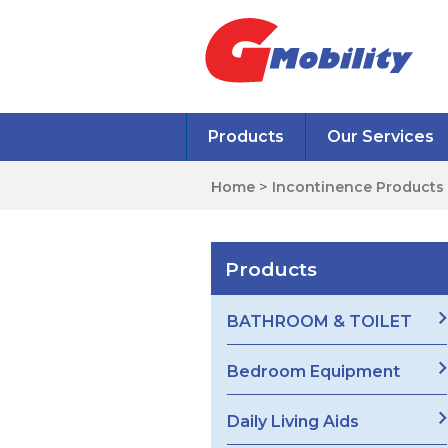
Products
Our Services
Home
>
Incontinence Products
Products
BATHROOM & TOILET
Bedroom Equipment
Daily Living Aids