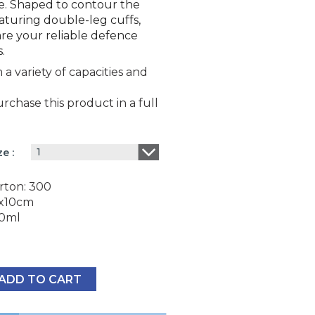
e. Shaped to contour the
aturing double-leg cuffs,
are your reliable defence
.
a variety of capacities and
chase this product in a full
1
ize
rton: 300
2x10cm
00ml
ADD TO CART