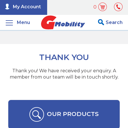
My Account
0
Menu
Search
THANK YOU
Thank you! We have received your enquiry. A
member from our team will be in touch shortly.
OUR PRODUCTS