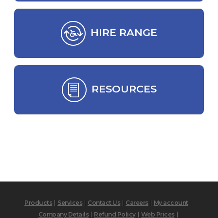
HIRE RANGE
RESOURCES
Products
Services
Contact Us
Careers
My account
Company Details
Refund Policy
Web Prices